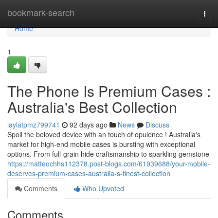
Home
bookmark-search
Togg
navi
Home
1
The Phone Is Premium Cases :
Australia's Best Collection
laylatpmz799741
92 days ago
News
Discuss
Spoil the beloved device with an touch of opulence ! Australia's
market for high-end mobile cases is bursting with exceptional
options. From full-grain hide craftsmanship to sparkling gemstone
https://matteochhs112378.post-blogs.com/61939688/your-mobile-
deserves-premium-cases-australia-s-finest-collection
Comments
Who Upvoted
Comments