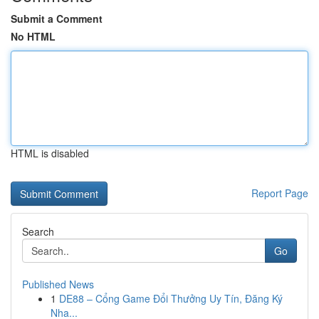
Submit a Comment
No HTML
HTML is disabled
Report Page
Search
Go
Published News
1
DE88 – Cổng Game Đổi Thưởng Uy Tín, Đăng Ký
Nha...