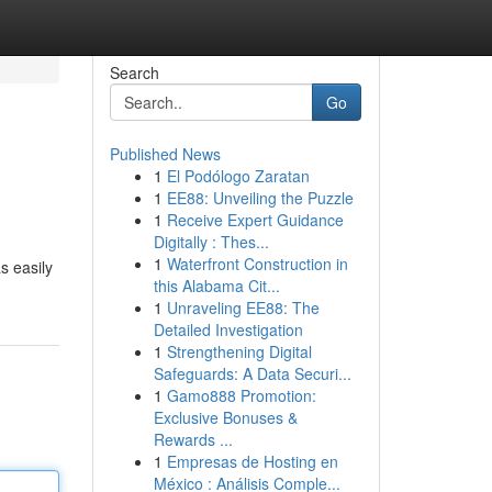
Search
Go
Published News
1
El Podólogo Zaratan
1
EE88: Unveiling the Puzzle
1
Receive Expert Guidance
Digitally : Thes...
1
Waterfront Construction in
s easily
this Alabama Cit...
1
Unraveling EE88: The
Detailed Investigation
1
Strengthening Digital
Safeguards: A Data Securi...
1
Gamo888 Promotion:
Exclusive Bonuses &
Rewards ...
1
Empresas de Hosting en
México : Análisis Comple...