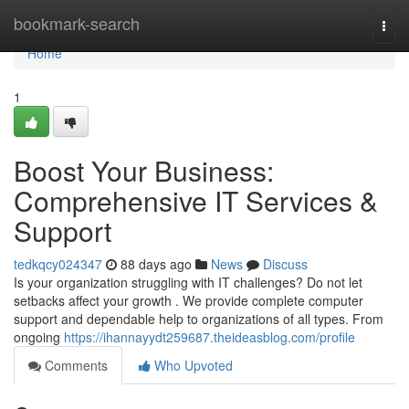
Home
bookmark-search
Togg
navi
Home
1
Boost Your Business:
Comprehensive IT Services &
Support
tedkqcy024347
88 days ago
News
Discuss
Is your organization struggling with IT challenges? Do not let
setbacks affect your growth . We provide complete computer
support and dependable help to organizations of all types. From
ongoing
https://ihannayydt259687.theideasblog.com/profile
Comments
Who Upvoted