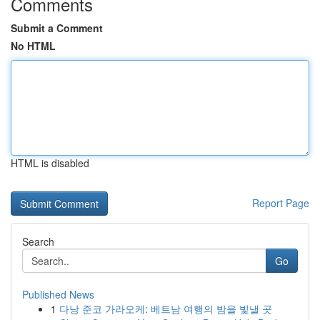
Comments
Submit a Comment
No HTML
HTML is disabled
Report Page
Search
Go
Published News
1
다낭 준코 가라오케: 베트남 여행의 밤을 빛낼 곳