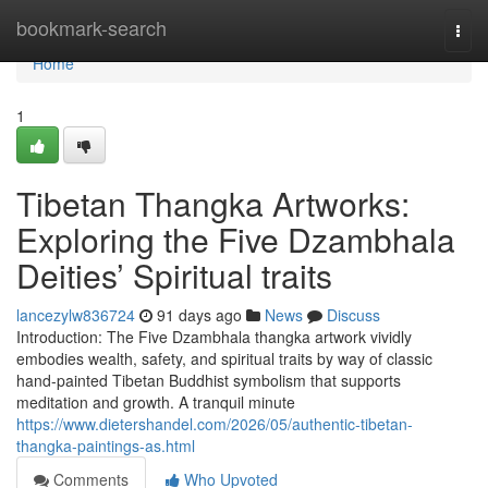
Home
bookmark-search
Togg
navi
Home
1
Tibetan Thangka Artworks:
Exploring the Five Dzambhala
Deities’ Spiritual traits
lancezylw836724
91 days ago
News
Discuss
Introduction: The Five Dzambhala thangka artwork vividly
embodies wealth, safety, and spiritual traits by way of classic
hand-painted Tibetan Buddhist symbolism that supports
meditation and growth. A tranquil minute
https://www.dietershandel.com/2026/05/authentic-tibetan-
thangka-paintings-as.html
Comments
Who Upvoted