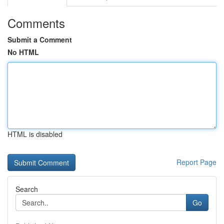
Comments
Submit a Comment
No HTML
HTML is disabled
Report Page
Search
Go