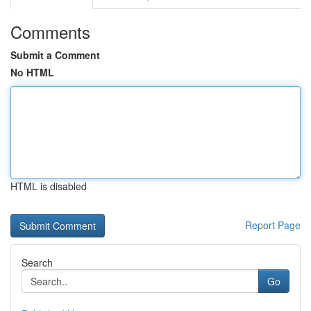
Comments
Submit a Comment
No HTML
HTML is disabled
Report Page
Search
Go