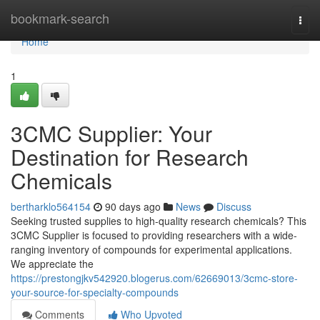
Home
bookmark-search
Togg
navi
Home
1
3CMC Supplier: Your
Destination for Research
Chemicals
bertharklo564154
90 days ago
News
Discuss
Seeking trusted supplies to high-quality research chemicals? This
3CMC Supplier is focused to providing researchers with a wide-
ranging inventory of compounds for experimental applications.
We appreciate the
https://prestongjkv542920.blogerus.com/62669013/3cmc-store-
your-source-for-specialty-compounds
Comments
Who Upvoted