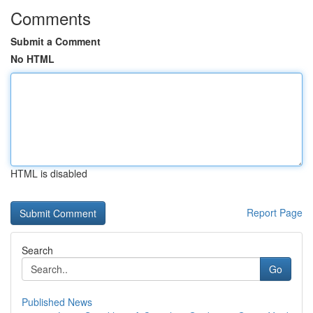
Comments
Submit a Comment
No HTML
HTML is disabled
Report Page
Search
Go
Published News