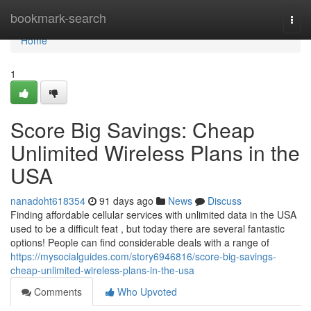
Home
bookmark-search
Togg
navi
Home
1
Score Big Savings: Cheap
Unlimited Wireless Plans in the
USA
nanadoht618354
91 days ago
News
Discuss
Finding affordable cellular services with unlimited data in the USA
used to be a difficult feat , but today there are several fantastic
options! People can find considerable deals with a range of
https://mysocialguides.com/story6946816/score-big-savings-
cheap-unlimited-wireless-plans-in-the-usa
Comments
Who Upvoted