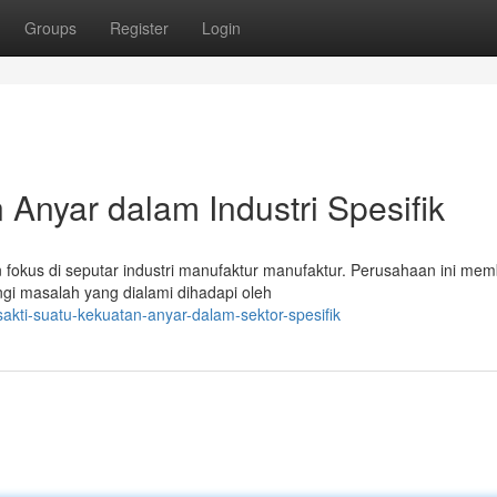
Groups
Register
Login
Anyar dalam Industri Spesifik
n fokus di seputar industri manufaktur manufaktur. Perusahaan ini me
gi masalah yang dialami dihadapi oleh
sakti-suatu-kekuatan-anyar-dalam-sektor-spesifik