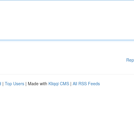
Rep
d
|
Top Users
| Made with
Kliqqi CMS
|
All RSS Feeds