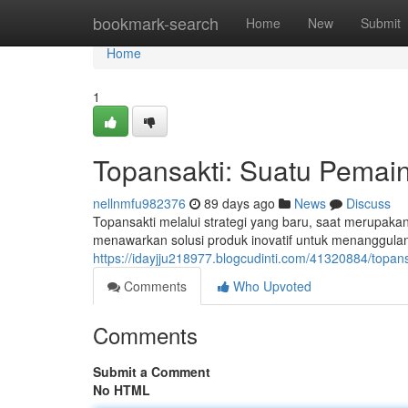
Home
bookmark-search
Home
New
Submit
Home
1
Topansakti: Suatu Pemain 
nellnmfu982376
89 days ago
News
Discuss
Topansakti melalui strategi yang baru, saat merupaka
menawarkan solusi produk inovatif untuk menanggulan
https://idayjju218977.blogcudinti.com/41320884/topan
Comments
Who Upvoted
Comments
Submit a Comment
No HTML