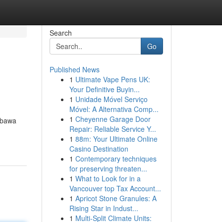
Search
Go
Published News
1
Ultimate Vape Pens UK:
Your Definitive Buyin...
1
Unidade Móvel Serviço
Móvel: A Alternativa Comp...
1
Cheyenne Garage Door
mbawa
Repair: Reliable Service Y...
1
88m: Your Ultimate Online
Casino Destination
1
Contemporary techniques
for preserving threaten...
1
What to Look for in a
Vancouver top Tax Account...
1
Apricot Stone Granules: A
Rising Star in Indust...
1
Multi-Split Climate Units: