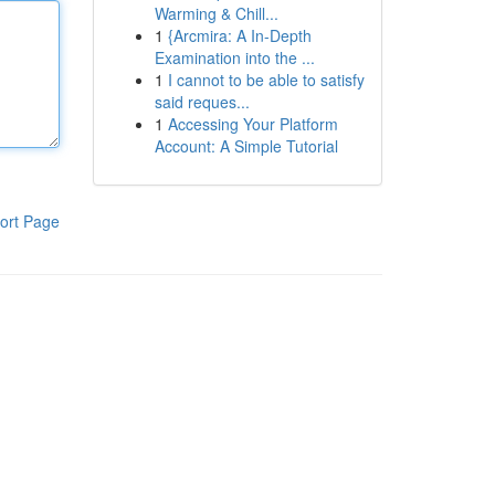
Warming & Chill...
1
{Arcmira: A In-Depth
Examination into the ...
1
I cannot to be able to satisfy
said reques...
1
Accessing Your Platform
Account: A Simple Tutorial
ort Page