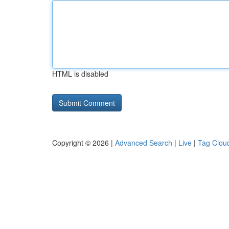
HTML is disabled
Copyright © 2026 |
Advanced Search
|
Live
|
Tag Clou