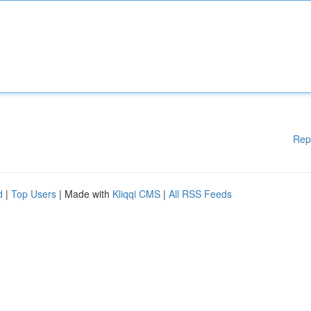
Rep
d
|
Top Users
| Made with
Kliqqi CMS
|
All RSS Feeds