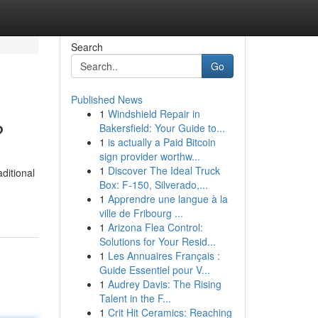
Search
Go
Published News
1
Windshield Repair in
?
Bakersfield: Your Guide to...
1
is actually a Paid Bitcoin
sign provider worthw...
1
Discover The Ideal Truck
ditional
Box: F-150, Silverado,...
1
Apprendre une langue à la
ville de Fribourg ...
1
Arizona Flea Control:
Solutions for Your Resid...
1
Les Annuaires Français :
Guide Essentiel pour V...
1
Audrey Davis: The Rising
Talent in the F...
1
Crit Hit Ceramics: Reaching