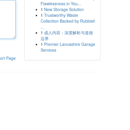
Flawlessness in You...
1
New Storage Solution
1
Trustworthy Waste
Collection Backed by Rubbish
...
1
成人内容：深度解析与道德
边界
1
Premier Lancashire Garage
Services
ort Page