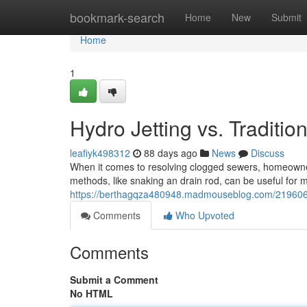
Home
bookmark-search
Home
New
Submit
Home
1
Hydro Jetting vs. Traditio
leafiyk498312
88 days ago
News
Discuss
When it comes to resolving clogged sewers, homeowners o
methods, like snaking an drain rod, can be useful for 
https://berthagqza480948.madmouseblog.com/21960686/
Comments
Who Upvoted
Comments
Submit a Comment
No HTML