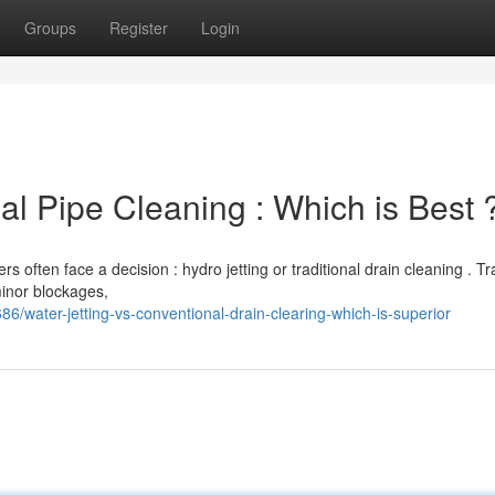
Groups
Register
Login
nal Pipe Cleaning : Which is Best 
ften face a decision : hydro jetting or traditional drain cleaning . Tra
minor blockages,
water-jetting-vs-conventional-drain-clearing-which-is-superior