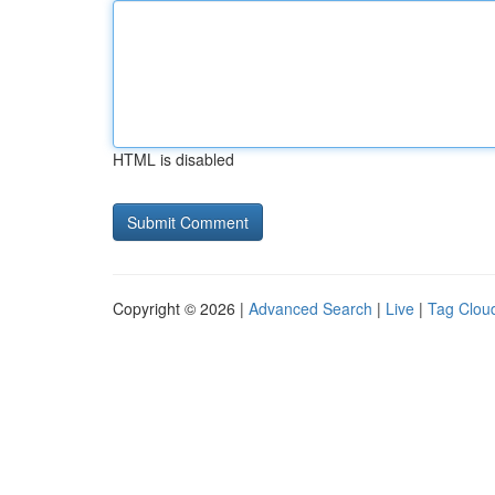
HTML is disabled
Copyright © 2026 |
Advanced Search
|
Live
|
Tag Clou