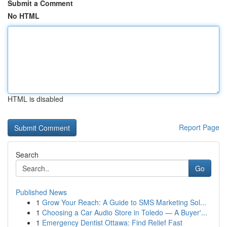
Submit a Comment
No HTML
HTML is disabled
Report Page
Search
Go
Published News
1
Grow Your Reach: A Guide to SMS Marketing Sol...
1
Choosing a Car Audio Store in Toledo — A Buyer'...
1
Emergency Dentist Ottawa: Find Relief Fast