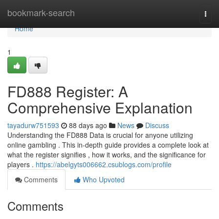
Home
bookmark-search
Togg
navi
Home
1
FD888 Register: A
Comprehensive Explanation
tayadurw751593
88 days ago
News
Discuss
Understanding the FD888 Data is crucial for anyone utilizing
online gambling . This in-depth guide provides a complete look at
what the register signifies , how it works, and the significance for
players .
https://abelgyts006662.csublogs.com/profile
Comments
Who Upvoted
Comments