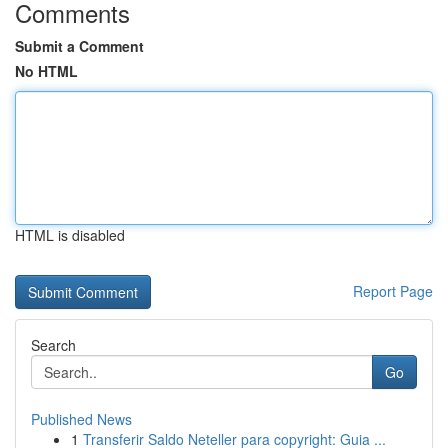
Comments
Submit a Comment
No HTML
HTML is disabled
Report Page
Search
Go
Published News
1
Transferir Saldo Neteller para copyright: Guia ...