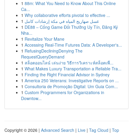
1
88m: What You Need to Know About This Online
Ca...
1
Why collaborative efforts pivotal to effective ...
1
غسل صهاريج المياه في مكة إرشادات كامل
1
DE88 – Cổng Game Đổi Thưởng Uy Tín, Đăng Ký
Nha...
1
Revitalize Your Mane
1
Accessing Real-Time Futures Data: A Developer's...
1
RefusingDecliningDenying The
RequestQueryDemand
1
สล็อตออนไลน์ เล่นง่าย วิธีการวิเคราะห์สล็อตเพื่...
1
What Makes Luxury Transportation a Reliable Tra...
1
Finding the Right Financial Advisor in Sydney
1
America 250 Veterans: Investigative Reports on ...
1
Consultoria de Promoção Digital: Um Guia Com...
1
Custom Programmers for Organizations in
Downtow...
Copyright © 2026 |
Advanced Search
|
Live
|
Tag Cloud
|
Top