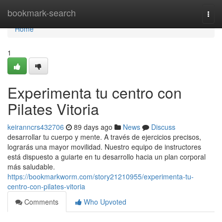
Home
bookmark-search
Togg
navi
Home
1
Experimenta tu centro con
Pilates Vitoria
keiranncrs432706
89 days ago
News
Discuss
desarrollar tu cuerpo y mente. A través de ejercicios precisos,
lograrás una mayor movilidad. Nuestro equipo de instructores
está dispuesto a guiarte en tu desarrollo hacia un plan corporal
más saludable.
https://bookmarkworm.com/story21210955/experimenta-tu-
centro-con-pilates-vitoria
Comments
Who Upvoted