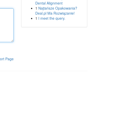
Dental Alignment
1
Najtańsze Opakowania?
Deal.pl Ma Rozwiązanie!
1
I meet the query.
ort Page