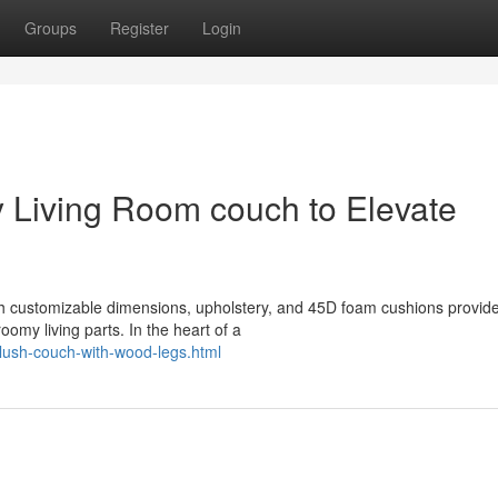
Groups
Register
Login
 Living Room couch to Elevate
th customizable dimensions, upholstery, and 45D foam cushions provid
oomy living parts. In the heart of a
plush-couch-with-wood-legs.html