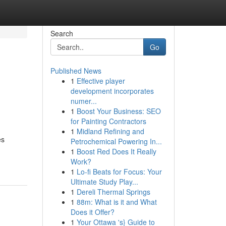
Search
Go
Published News
1
Effective player
development incorporates
numer...
1
Boost Your Business: SEO
for Painting Contractors
1
Midland Refining and
es
Petrochemical Powering In...
1
Boost Red Does It Really
Work?
1
Lo-fi Beats for Focus: Your
Ultimate Study Play...
1
Dereli Thermal Springs
1
88m: What is it and What
Does it Offer?
1
Your Ottawa 's} Guide to