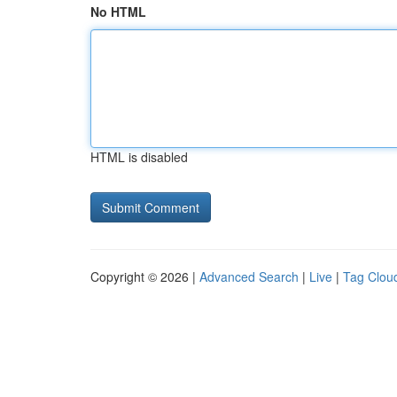
No HTML
HTML is disabled
Copyright © 2026 |
Advanced Search
|
Live
|
Tag Clou