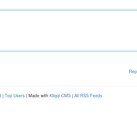
Rep
d
|
Top Users
| Made with
Kliqqi CMS
|
All RSS Feeds