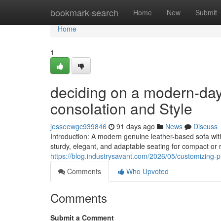
Home
bookmark-search
Home
New
Submit
Home
1
deciding on a modern-day
consolation and Style
jesseewgc939846
91 days ago
News
Discuss
Introduction: A modern genuine leather-based sofa wi
sturdy, elegant, and adaptable seating for compact or r
https://blog.industrysavant.com/2026/05/customizing-
Comments
Who Upvoted
Comments
Submit a Comment