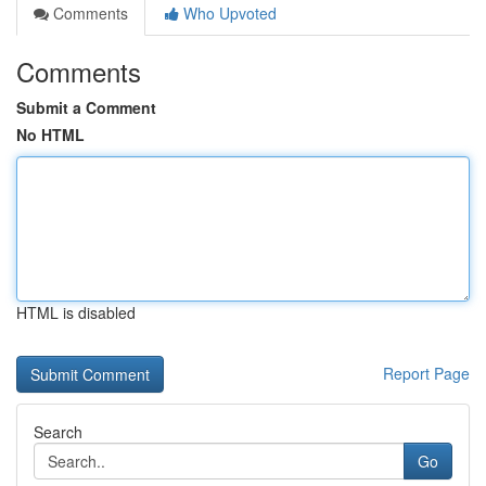
Comments
Who Upvoted
Comments
Submit a Comment
No HTML
HTML is disabled
Report Page
Search
Go