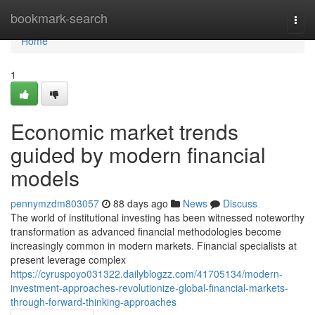
Home
bookmark-search
Togg
navi
Home
1
Economic market trends
guided by modern financial
models
pennymzdm803057
88 days ago
News
Discuss
The world of institutional investing has been witnessed noteworthy
transformation as advanced financial methodologies become
increasingly common in modern markets. Financial specialists at
present leverage complex
https://cyruspoyo031322.dailyblogzz.com/41705134/modern-
investment-approaches-revolutionize-global-financial-markets-
through-forward-thinking-approaches