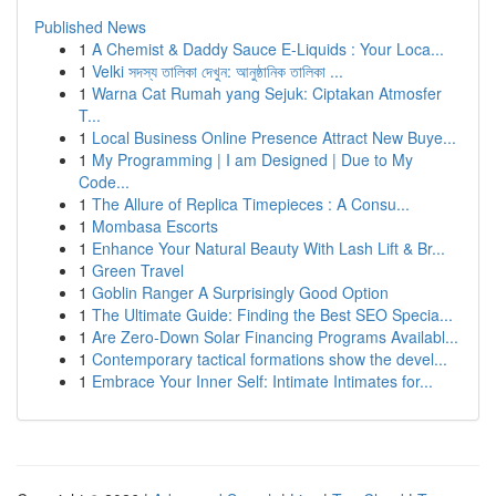
Published News
1
A Chemist & Daddy Sauce E-Liquids : Your Loca...
1
Velki সদস্য তালিকা দেখুন: আনুষ্ঠানিক তালিকা ...
1
Warna Cat Rumah yang Sejuk: Ciptakan Atmosfer
T...
1
Local Business Online Presence Attract New Buye...
1
My Programming | I am Designed | Due to My
Code...
1
The Allure of Replica Timepieces : A Consu...
1
Mombasa Escorts
1
Enhance Your Natural Beauty With Lash Lift & Br...
1
Green Travel
1
Goblin Ranger A Surprisingly Good Option
1
The Ultimate Guide: Finding the Best SEO Specia...
1
Are Zero-Down Solar Financing Programs Availabl...
1
Contemporary tactical formations show the devel...
1
Embrace Your Inner Self: Intimate Intimates for...