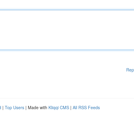
Rep
d
|
Top Users
| Made with
Kliqqi CMS
|
All RSS Feeds