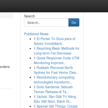
Search
Go
Published News
1
El Portal: Tu Guía para el
Sector Inmobiliario
1
Reaching Basic Methods for
Long-term Fat Decrease
1
Quick Response Code UTM
Monitoring Improve...
borders
1
Rubbish Removal North
Sydney for Fast Home Clea...
1
Revolutionary computing
technologies transformi...
1
Duta Gardenia: Sebuah
Taman Rahasia di Ta...
1
24club: Sàn Giải Trí Hàng
Đầu Việt Nam, Đánh Gi...
1
Special Gift Things: Create