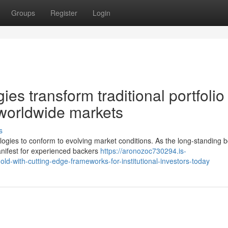
Groups
Register
Login
es transform traditional portfolio
worldwide markets
s
ologies to conform to evolving market conditions. As the long-standing 
anifest for experienced backers
https://aronozoc730294.is-
-with-cutting-edge-frameworks-for-institutional-investors-today