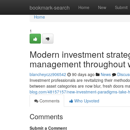
Home
bookmark-search
Home
New
Submit
Home
1
Modern investment strategi
management throughout 
blancheyczz906542
90 days ago
News
Discus
Investment professionals are revitalizing their method
between asset categories are now blur, fresh doors m
blog.com/48157157/new-investment-paradigms-take-hold
Comments
Who Upvoted
Comments
Submit a Comment