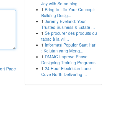
Joy with Something ...
1
Bring to Life Your Concept:
Building Desig...
1
Jeremy Eveland: Your
Trusted Business & Estate ...
1
Se procurer des produits du
tabac à la vill...
1
Informasi Populer Saat Hari
: Kejutan yang Meng...
1
DMAIC Improve Phase
Designing Training Programs
1
24 Hour Electrician Lane
ort Page
Cove North Delivering ...