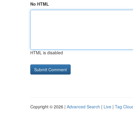
No HTML
HTML is disabled
Copyright © 2026 |
Advanced Search
|
Live
|
Tag Clou