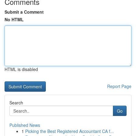
Comments
Submit a Comment
No HTML
HTML is disabled
Report Page
Search
Go
Published News
1
Picking the Best Registered Accountant CA f...