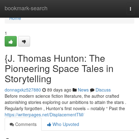
Home
bookmark-search
Togg
navi
Home
1
{J. Thomas Hunton: The
Pioneering Space Tales in
Storytelling
donnagxkz527880
89 days ago
News
Discuss
Before modern science fiction literature, the author crafted
astonishing stories exploring our ambitions to attain the stars .
Regularly forgotten , Hunton's first novels – notably “ Past the
https://writerpages.net/DisplacementTM/
Comments
Who Upvoted