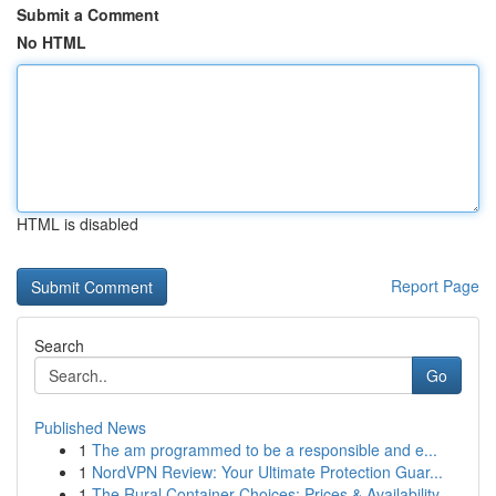
Submit a Comment
No HTML
HTML is disabled
Report Page
Search
Go
Published News
1
The am programmed to be a responsible and e...
1
NordVPN Review: Your Ultimate Protection Guar...
1
The Rural Container Choices: Prices & Availability