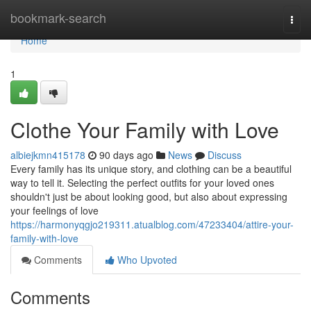
Home
bookmark-search
Togg
navi
Home
1
Clothe Your Family with Love
albiejkmn415178
90 days ago
News
Discuss
Every family has its unique story, and clothing can be a beautiful
way to tell it. Selecting the perfect outfits for your loved ones
shouldn't just be about looking good, but also about expressing
your feelings of love
https://harmonyqgjo219311.atualblog.com/47233404/attire-your-
family-with-love
Comments
Who Upvoted
Comments