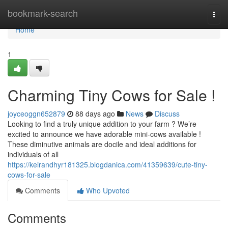
Home
bookmark-search
Togg
navi
Home
1
Charming Tiny Cows for Sale !
joyceoggn652879
88 days ago
News
Discuss
Looking to find a truly unique addition to your farm ? We’re
excited to announce we have adorable mini-cows available !
These diminutive animals are docile and ideal additions for
individuals of all
https://keirandhyr181325.blogdanica.com/41359639/cute-tiny-
cows-for-sale
Comments
Who Upvoted
Comments