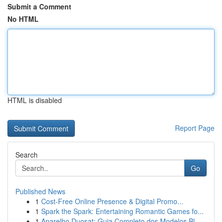
Submit a Comment
No HTML
HTML is disabled
Report Page
Search
Go
Published News
1
Cost-Free Online Presence & Digital Promo...
1
Spark the Spark: Entertaining Romantic Games fo...
1
Aparelho Duosat: Guia Completo dos Modelos Bl...