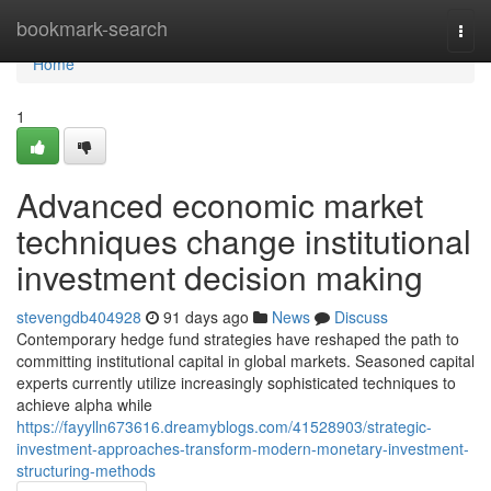
Home
bookmark-search
Togg
navi
Home
1
Advanced economic market
techniques change institutional
investment decision making
stevengdb404928
91 days ago
News
Discuss
Contemporary hedge fund strategies have reshaped the path to
committing institutional capital in global markets. Seasoned capital
experts currently utilize increasingly sophisticated techniques to
achieve alpha while
https://fayylln673616.dreamyblogs.com/41528903/strategic-
investment-approaches-transform-modern-monetary-investment-
structuring-methods