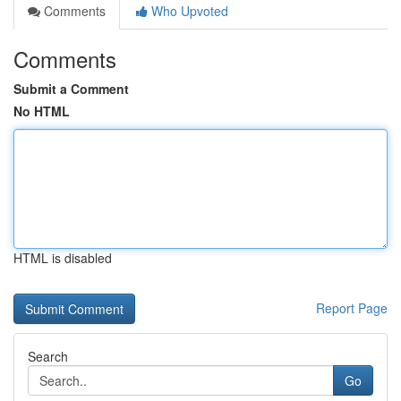
Comments
Who Upvoted
Comments
Submit a Comment
No HTML
HTML is disabled
Report Page
Search
Go