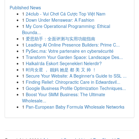
Published News
1
24club - Vui Chơi Cá Cược Top Việt Nam
1
Down Under Menswear: A Fashion
1
My Core Operational Programming: Ethical
Bounda...
1
爱思助手：全面评测与实用功能指南
1
Leading AI Online Presence Builders: Prime C...
1
PySec.ma: Votre partenaire en cybersécurité
1
Transform Your Garden Space: Landscape Des...
1
Halkalı'da Eskort Seçenekleri Nelerdir?
1
时尚女星 ， 靓妈 她是 都 美 又 帅 ！
1
Secure Your Website: A Beginner's Guide to SSL ...
1
Finding Relief: Chiropractic Care in Edwardsvil...
1
Google Business Profile Optimization Techniques...
1
Boost Your SMM Business: The Ultimate
Wholesale...
1
Pan-European Baby Formula Wholesale Networks