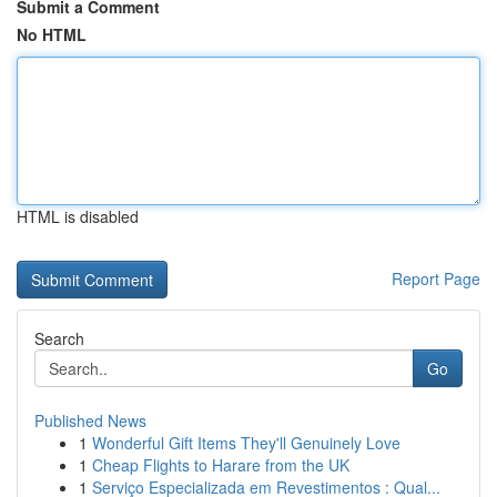
Submit a Comment
No HTML
HTML is disabled
Report Page
Search
Go
Published News
1
Wonderful Gift Items They'll Genuinely Love
1
Cheap Flights to Harare from the UK
1
Serviço Especializada em Revestimentos : Qual...