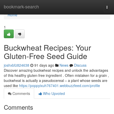
Home
bookmark-search
Togg
navi
Home
1
Buckwheat Recipes: Your
Gluten-Free Seed Guide
joshxbfz824638
91 days ago
News
Discuss
Discover amazing buckwheat recipes and unlock the advantages
of this healthy gluten-free ingredient . Often mistaken for a grain ,
buckwheat is actually a pseudocereal – a plant whose seeds are
used like
https://poppyixuh767401.webbuzzfeed.com/profile
Comments
Who Upvoted
Comments