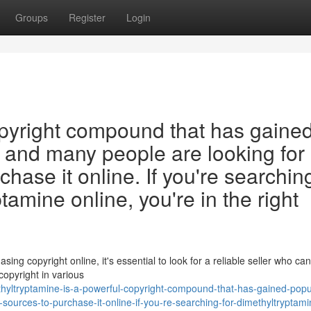
Groups
Register
Login
opyright compound that has gaine
, and many people are looking for
hase it online. If you're searching
amine online, you're in the right
ng copyright online, it's essential to look for a reliable seller who ca
copyright in various
yltryptamine-is-a-powerful-copyright-compound-that-has-gained-popula
sources-to-purchase-it-online-if-you-re-searching-for-dimethyltryptami