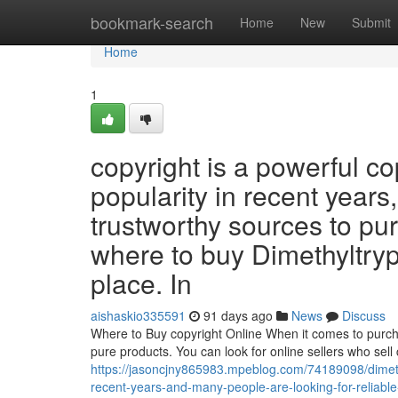
Home
bookmark-search
Home
New
Submit
Home
1
copyright is a powerful c
popularity in recent years
trustworthy sources to purc
where to buy Dimethyltrypt
place. In
aishaskio335591
91 days ago
News
Discuss
Where to Buy copyright Online When it comes to purchasi
pure products. You can look for online sellers who sell 
https://jasoncjny865983.mpeblog.com/74189098/dimeth
recent-years-and-many-people-are-looking-for-reliable-