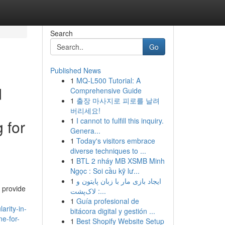
Search
Go
Published News
1
MQ-L500 Tutorial: A
d
Comprehensive Guide
1
출장 마사지로 피로를 날려
버리세요!
1
I cannot to fulfill this inquiry.
 for
Genera...
1
Today's visitors embrace
diverse techniques to ...
1
BTL 2 nháy MB XSMB Minh
Ngọc : Soi cầu kỹ lư...
1
ایجاد بازی مار با زبان پایتون و
n provide
لاک‌پشت :...
1
Guía profesional de
rity-in-
bitácora digital y gestión ...
ne-for-
1
Best Shopify Website Setup