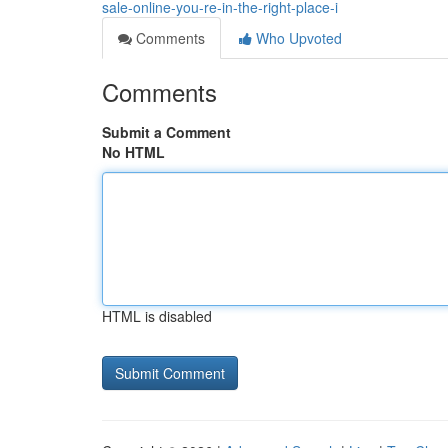
sale-online-you-re-in-the-right-place-i
Comments
Who Upvoted
Comments
Submit a Comment
No HTML
HTML is disabled