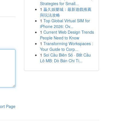
Strategies for Small...
1
贏久娛樂城：最新遊戲推薦
與玩法攻略
1
Top Global Virtual SIM for
iPhone 2026: Ov...
1
Current Web Design Trends
People Need to Know
1
Transforming Workspaces :
Your Guide to Corp...
1
Soi Cầu Biên Số · Bắt Cầu
Lô MB: Dò Bán Chi Ti...
ort Page