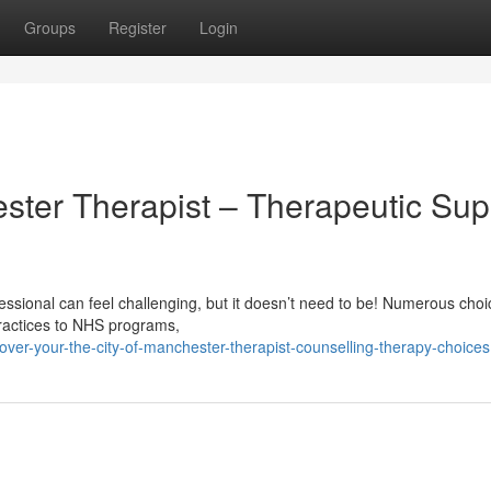
Groups
Register
Login
ster Therapist – Therapeutic Sup
ssional can feel challenging, but it doesn’t need to be! Numerous choi
practices to NHS programs,
ver-your-the-city-of-manchester-therapist-counselling-therapy-choices