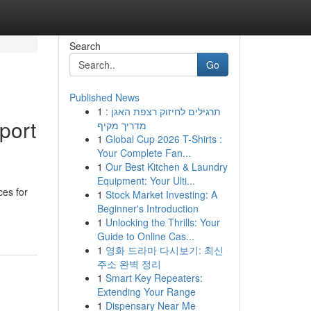
Search
Go
Published News
1
תרגילים לחיזוק רצפת האגן :
port
מדריך מקיף
1
Global Cup 2026 T-Shirts :
Your Complete Fan...
1
Our Best Kitchen & Laundry
Equipment: Your Ulti...
ces for
1
Stock Market Investing: A
Beginner's Introduction
1
Unlocking the Thrills: Your
Guide to Online Cas...
1
영화 드라마 다시보기: 최신
주소 완벽 정리
1
Smart Key Repeaters:
Extending Your Range
1
Dispensary Near Me