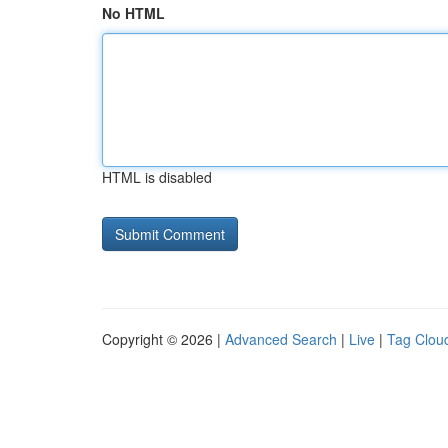
No HTML
HTML is disabled
Copyright © 2026 |
Advanced Search
|
Live
|
Tag Clou