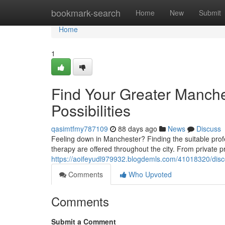
Home
bookmark-search
Home
New
Submit
Home
1
Find Your Greater Manche
Possibilities
qasimtfmy787109
88 days ago
News
Discuss
Feeling down in Manchester? Finding the suitable profe
therapy are offered throughout the city. From private 
https://aoifeyudl979932.blogdemls.com/41018320/disco
Comments
Who Upvoted
Comments
Submit a Comment