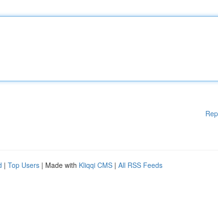
Rep
d
|
Top Users
| Made with
Kliqqi CMS
|
All RSS Feeds