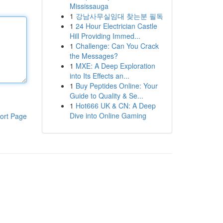
Mississauga
1
강남사무실임대 찾는분 필독
1
24 Hour Electrician Castle
Hill Providing Immed...
1
Challenge: Can You Crack
the Messages?
1
MXE: A Deep Exploration
into Its Effects an...
1
Buy Peptides Online: Your
Guide to Quality & Se...
1
Hot666 UK & CN: A Deep
Dive into Online Gaming
ort Page