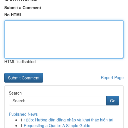
Submit a Comment
No HTML
HTML is disabled
Report Page
Search
Go
Published News
1
123b: Hướng dẫn đăng nhập và khai thác hiện tại
1
Requesting a Quote: A Simple Guide