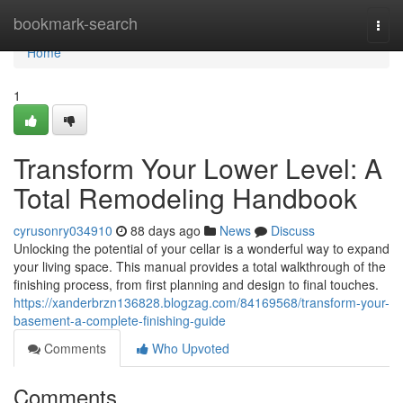
Home
bookmark-search
Togg
navi
Home
1
Transform Your Lower Level: A
Total Remodeling Handbook
cyrusonry034910
88 days ago
News
Discuss
Unlocking the potential of your cellar is a wonderful way to expand
your living space. This manual provides a total walkthrough of the
finishing process, from first planning and design to final touches.
https://xanderbrzn136828.blogzag.com/84169568/transform-your-
basement-a-complete-finishing-guide
Comments
Who Upvoted
Comments