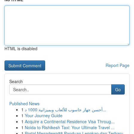
HTML is disabled
Report Page
Search
Go
Published News
1
أحسن جهاز حاسوب للألعاب وبميزانية 1000 د...
1
Your Journey Guide
1
Acquire a Continental Residence Visa Throug...
1
Noida to Rishikesh Taxi: Your Ultimate Travel ...
1
Portal Megadewa88 Panduan Lengkap dan Terbaru