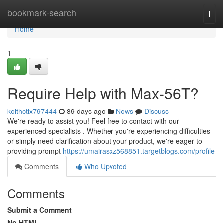
Home
bookmark-search
Togg
navi
Home
1
Require Help with Max-56T?
keithctlx797444
89 days ago
News
Discuss
We're ready to assist you! Feel free to contact with our
experienced specialists . Whether you're experiencing difficulties
or simply need clarification about your product, we're eager to
providing prompt
https://umairasxz568851.targetblogs.com/profile
Comments
Who Upvoted
Comments
Submit a Comment
No HTML