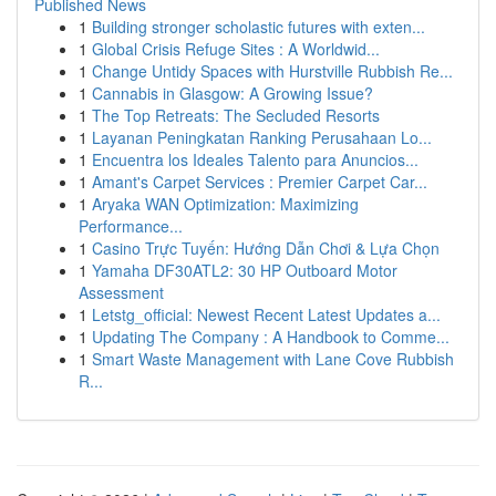
Published News
1
Building stronger scholastic futures with exten...
1
Global Crisis Refuge Sites : A Worldwid...
1
Change Untidy Spaces with Hurstville Rubbish Re...
1
Cannabis in Glasgow: A Growing Issue?
1
The Top Retreats: The Secluded Resorts
1
Layanan Peningkatan Ranking Perusahaan Lo...
1
Encuentra los Ideales Talento para Anuncios...
1
Amant's Carpet Services : Premier Carpet Car...
1
Aryaka WAN Optimization: Maximizing
Performance...
1
Casino Trực Tuyến: Hướng Dẫn Chơi & Lựa Chọn
1
Yamaha DF30ATL2: 30 HP Outboard Motor
Assessment
1
Letstg_official: Newest Recent Latest Updates a...
1
Updating The Company : A Handbook to Comme...
1
Smart Waste Management with Lane Cove Rubbish
R...