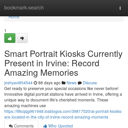
Home
bookmark-search
Togg
navi
Home
1
Smart Portrait Kiosks Currently
Present in Irvine: Record
Amazing Memories
joshyaxi854544
88 days ago
News
Discuss
Get ready to preserve your special occasions like never before!
Innovative digital portrait stations have arrived in Irvine, offering a
unique way to document life's cherished moments. These
amazing machines use
https://lillicqqg961948.losblogos.com/39817520/ai-portrait-kiosks-
are-located-in-the-city-of-irvine-record-amazing-moments
Comments
Who Upvoted