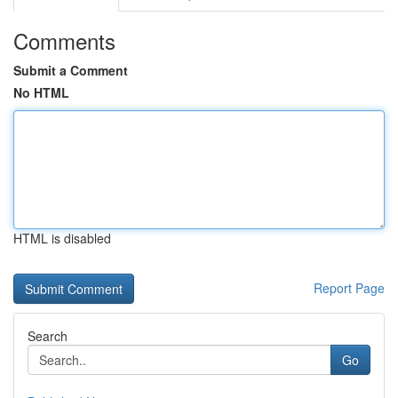
Comments
Submit a Comment
No HTML
HTML is disabled
Report Page
Search
Go