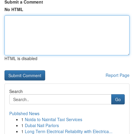
Submit a Comment
No HTML
HTML is disabled
Report Page
Search
Go
Published News
1
Noida to Nainital Taxi Services
1
Dubai Nail Parlors
1
Long Term Electrical Reliability with Electrica...