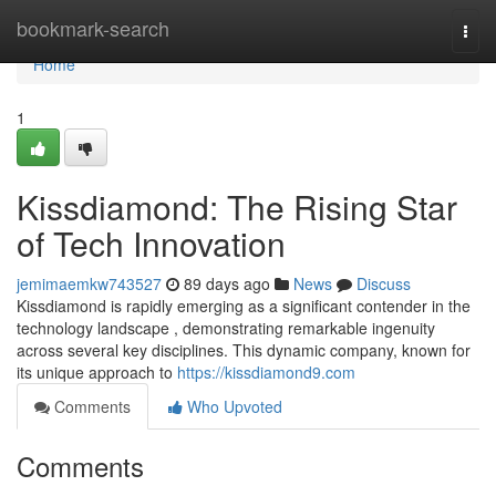
Home
bookmark-search
Togg
navi
Home
1
Kissdiamond: The Rising Star
of Tech Innovation
jemimaemkw743527
89 days ago
News
Discuss
Kissdiamond is rapidly emerging as a significant contender in the
technology landscape , demonstrating remarkable ingenuity
across several key disciplines. This dynamic company, known for
its unique approach to
https://kissdiamond9.com
Comments
Who Upvoted
Comments