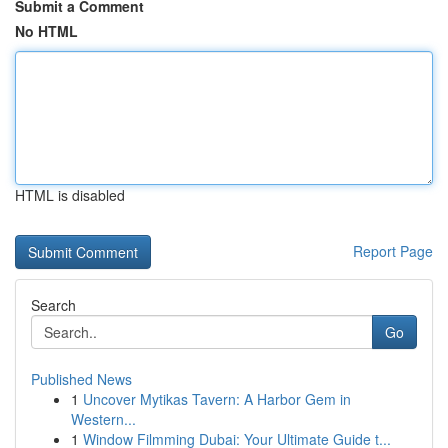
Submit a Comment
No HTML
HTML is disabled
Report Page
Search
Go
Published News
1
Uncover Mytikas Tavern: A Harbor Gem in
Western...
1
Window Filmming Dubai: Your Ultimate Guide t...