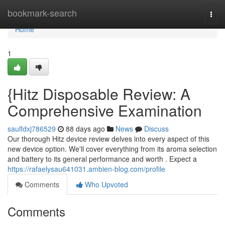
Home
bookmark-search
Togg
navi
Home
1
{Hitz Disposable Review: A
Comprehensive Examination
saulfdxj786529
88 days ago
News
Discuss
Our thorough Hitz device review delves into every aspect of this
new device option. We'll cover everything from its aroma selection
and battery to its general performance and worth . Expect a
https://rafaelysau641031.ambien-blog.com/profile
Comments
Who Upvoted
Comments