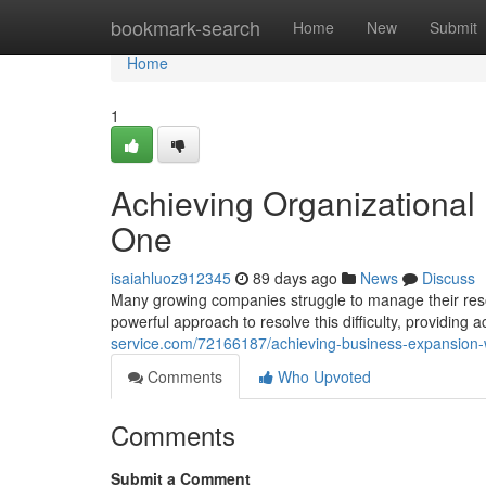
Home
bookmark-search
Home
New
Submit
Home
1
Achieving Organizationa
One
isaiahluoz912345
89 days ago
News
Discuss
Many growing companies struggle to manage their res
powerful approach to resolve this difficulty, providing a
service.com/72166187/achieving-business-expansion-
Comments
Who Upvoted
Comments
Submit a Comment