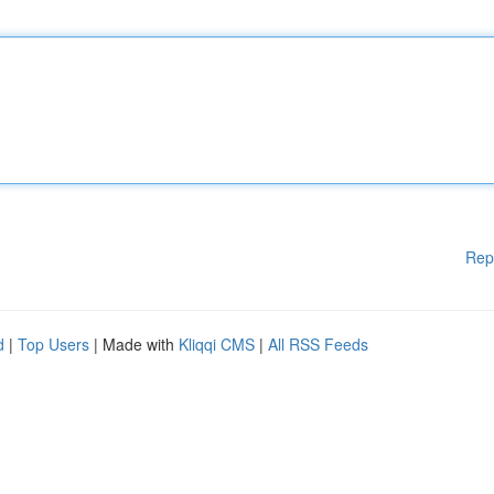
Rep
d
|
Top Users
| Made with
Kliqqi CMS
|
All RSS Feeds