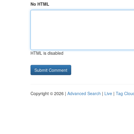
No HTML
HTML is disabled
Copyright © 2026 |
Advanced Search
|
Live
|
Tag Clou