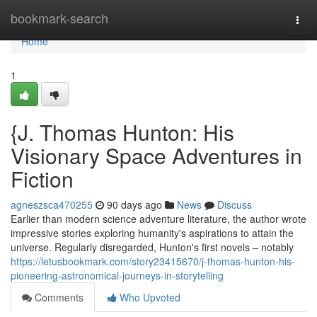
Home
bookmark-search
Togg
navi
Home
1
{J. Thomas Hunton: His
Visionary Space Adventures in
Fiction
agneszsca470255
90 days ago
News
Discuss
Earlier than modern science adventure literature, the author wrote
impressive stories exploring humanity's aspirations to attain the
universe. Regularly disregarded, Hunton's first novels – notably
https://letusbookmark.com/story23415670/j-thomas-hunton-his-
pioneering-astronomical-journeys-in-storytelling
Comments
Who Upvoted