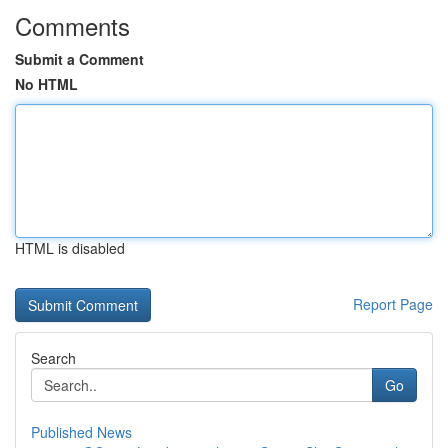
Comments
Submit a Comment
No HTML
HTML is disabled
Report Page
Search
Go
Published News