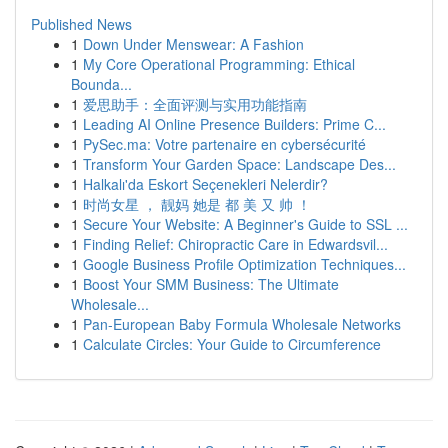
Published News
1
Down Under Menswear: A Fashion
1
My Core Operational Programming: Ethical
Bounda...
1
爱思助手：全面评测与实用功能指南
1
Leading AI Online Presence Builders: Prime C...
1
PySec.ma: Votre partenaire en cybersécurité
1
Transform Your Garden Space: Landscape Des...
1
Halkalı'da Eskort Seçenekleri Nelerdir?
1
时尚女星 ， 靓妈 她是 都 美 又 帅 ！
1
Secure Your Website: A Beginner's Guide to SSL ...
1
Finding Relief: Chiropractic Care in Edwardsvil...
1
Google Business Profile Optimization Techniques...
1
Boost Your SMM Business: The Ultimate
Wholesale...
1
Pan-European Baby Formula Wholesale Networks
1
Calculate Circles: Your Guide to Circumference