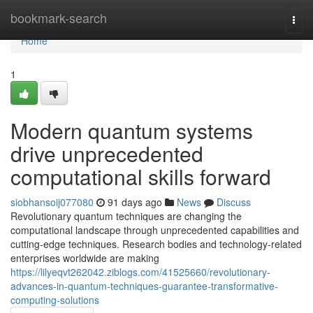
Home
bookmark-search
Togg
navi
Home
1
Modern quantum systems
drive unprecedented
computational skills forward
siobhansoij077080
91 days ago
News
Discuss
Revolutionary quantum techniques are changing the
computational landscape through unprecedented capabilities and
cutting-edge techniques. Research bodies and technology-related
enterprises worldwide are making
https://lilyeqvt262042.ziblogs.com/41525660/revolutionary-
advances-in-quantum-techniques-guarantee-transformative-
computing-solutions