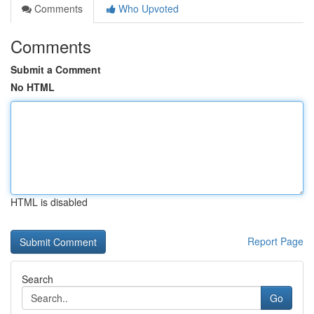
Comments
Who Upvoted
Comments
Submit a Comment
No HTML
HTML is disabled
Report Page
Search
Go