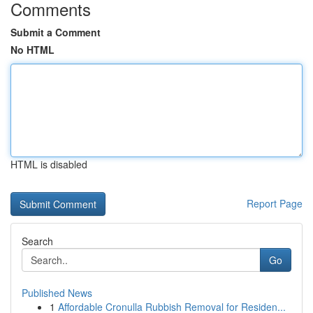
Comments
Submit a Comment
No HTML
HTML is disabled
Report Page
Search
Go
Published News
1
Affordable Cronulla Rubbish Removal for Residen...