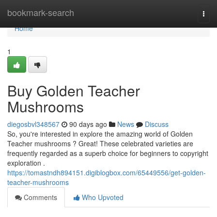
Home
bookmark-search
Togg
navi
Home
1
Buy Golden Teacher
Mushrooms
diegosbvl348567
90 days ago
News
Discuss
So, you're interested in explore the amazing world of Golden
Teacher mushrooms ? Great! These celebrated varieties are
frequently regarded as a superb choice for beginners to copyright
exploration .
https://tomastndh894151.digiblogbox.com/65449556/get-golden-
teacher-mushrooms
Comments
Who Upvoted