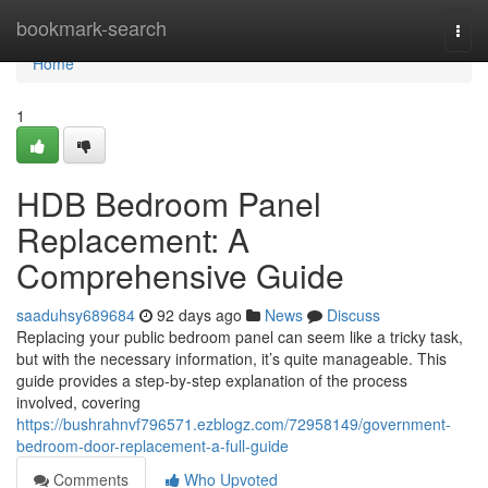
Home
bookmark-search
Togg
navi
Home
1
HDB Bedroom Panel
Replacement: A
Comprehensive Guide
saaduhsy689684
92 days ago
News
Discuss
Replacing your public bedroom panel can seem like a tricky task,
but with the necessary information, it’s quite manageable. This
guide provides a step-by-step explanation of the process
involved, covering
https://bushrahnvf796571.ezblogz.com/72958149/government-
bedroom-door-replacement-a-full-guide
Comments
Who Upvoted