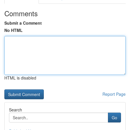
Comments
Submit a Comment
No HTML
HTML is disabled
Report Page
Search
Go