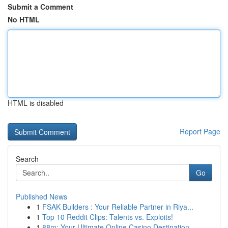
Submit a Comment
No HTML
HTML is disabled
Report Page
Search
Go
Published News
1
FSAK Builders : Your Reliable Partner in Riya...
1
Top 10 Reddit Clips: Talents vs. Exploits!
1
88m: Your Ultimate Online Casino Destination