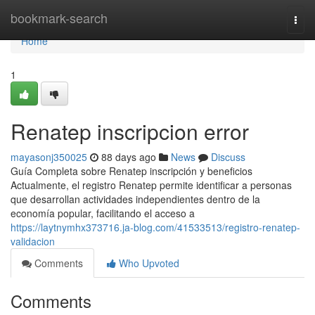
Home
bookmark-search
Togg
navi
Home
1
Renatep inscripcion error
mayasonj350025
88 days ago
News
Discuss
Guía Completa sobre Renatep inscripción y beneficios
Actualmente, el registro Renatep permite identificar a personas
que desarrollan actividades independientes dentro de la
economía popular, facilitando el acceso a
https://laytnymhx373716.ja-blog.com/41533513/registro-renatep-
validacion
Comments
Who Upvoted
Comments