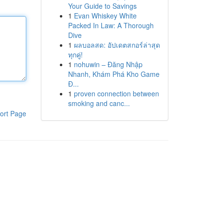
Your Guide to Savings
1
Evan Whiskey White
Packed In Law: A Thorough
Dive
1
ผลบอลสด: อัปเดตสกอร์ล่าสุด
ทุกคู่!
1
nohuwin – Đăng Nhập
Nhanh, Khám Phá Kho Game
Đ...
1
proven connection between
smoking and canc...
ort Page