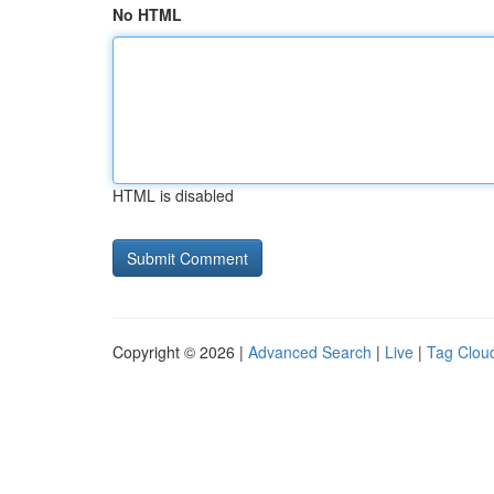
No HTML
HTML is disabled
Copyright © 2026 |
Advanced Search
|
Live
|
Tag Clou