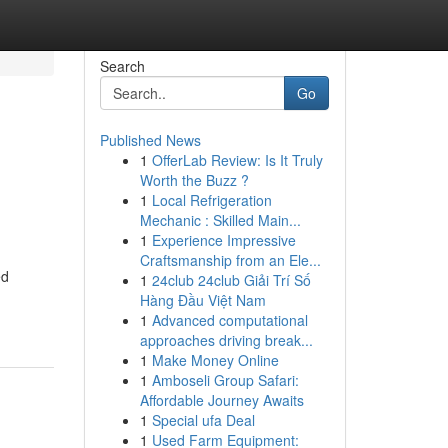
Search
Go
Published News
1
OfferLab Review: Is It Truly
Worth the Buzz ?
1
Local Refrigeration
Mechanic : Skilled Main...
1
Experience Impressive
Craftsmanship from an Ele...
ed
1
24club 24club Giải Trí Số
Hàng Đầu Việt Nam
1
Advanced computational
approaches driving break...
1
Make Money Online
1
Amboseli Group Safari:
Affordable Journey Awaits
1
Special ufa Deal
1
Used Farm Equipment: