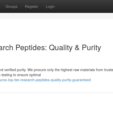
Groups
Register
Login
ch Peptides: Quality & Purity
nd verified purity. We procure only the highest raw materials from trust
 testing to ensure optimal
ce-top-tier-research-peptides-quality-purity-guaranteed