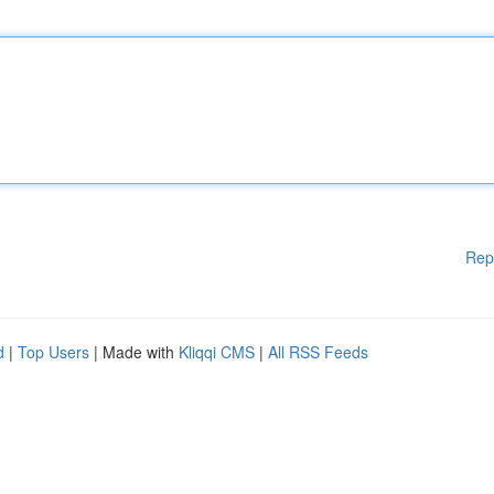
Rep
d
|
Top Users
| Made with
Kliqqi CMS
|
All RSS Feeds