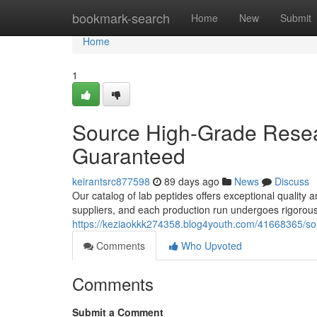
Home
bookmark-search
Home
New
Submit
Home
1
Source High-Grade Resear
Guaranteed
keirantsrc877598
89 days ago
News
Discuss
Our catalog of lab peptides offers exceptional quality a
suppliers, and each production run undergoes rigorous
https://keziaokkk274358.blog4youth.com/41668365/sour
Comments
Who Upvoted
Comments
Submit a Comment