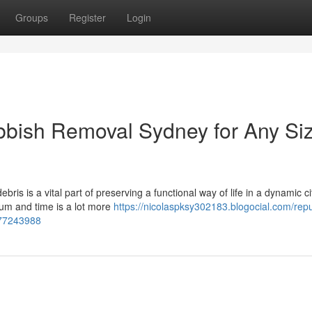
Groups
Register
Login
bbish Removal Sydney for Any Si
is is a vital part of preserving a functional way of life in a dynamic c
mium and time is a lot more
https://nicolaspksy302183.blogocial.com/rep
-77243988