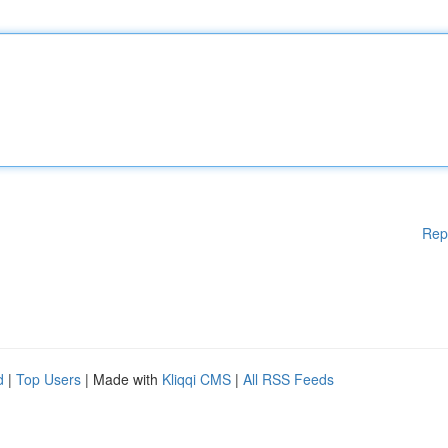
Rep
d
|
Top Users
| Made with
Kliqqi CMS
|
All RSS Feeds