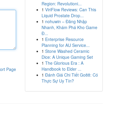
Region: Revolutioni...
1
ViriFlow Reviews: Can This
Liquid Prostate Drop...
1
nohuwin – Đăng Nhập
Nhanh, Khám Phá Kho Game
Đ...
1
Enterprise Resource
Planning for AU Service...
1
Stone Washed Ceramic
Dice: A Unique Gaming Set
1
The Glorious Era : A
Handbook to Elder ...
ort Page
1
Đánh Giá Chi Tiết Go88: Có
Thực Sự Uy Tín?