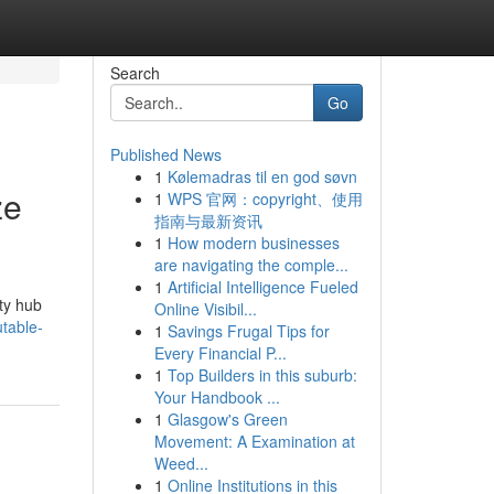
Search
Go
Published News
1
Kølemadras til en god søvn
ze
1
WPS 官网：copyright、使用
指南与最新资讯
1
How modern businesses
are navigating the comple...
1
Artificial Intelligence Fueled
ity hub
Online Visibil...
utable-
1
Savings Frugal Tips for
Every Financial P...
1
Top Builders in this suburb:
Your Handbook ...
1
Glasgow's Green
Movement: A Examination at
Weed...
1
Online Institutions in this