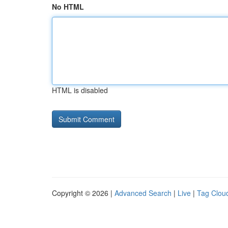
No HTML
HTML is disabled
Copyright © 2026 |
Advanced Search
|
Live
|
Tag Clou