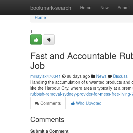
Home
bookmark-search
Home
New
Submit
Home
1
Fast and Accountable Ru
Job
minaylsx470341
88 days ago
News
Discuss
Handling the accumulation of unwanted products and debr
like the Harbour City, where area is typically at a pre
rubbish-removal-sydney-provider-for-mess-free-living
Comments
Who Upvoted
Comments
Submit a Comment