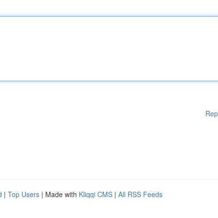
Rep
d
|
Top Users
| Made with
Kliqqi CMS
|
All RSS Feeds