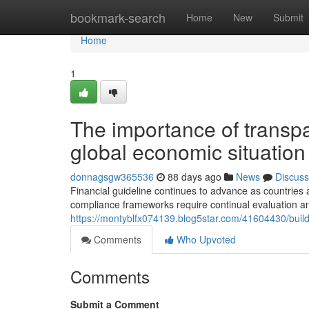
Home
bookmark-search
Home
New
Submit
Home
1
The importance of transp
global economic situation
donnagsgw365536
88 days ago
News
Discuss
Financial guideline continues to advance as countries 
compliance frameworks require continual evaluation a
https://montyblfx074139.blog5star.com/41604430/buildi
Comments
Who Upvoted
Comments
Submit a Comment