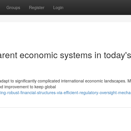
Groups
Register
Login
arent economic systems in today'
adapt to significantly complicated international economic landscapes. 
nd improvement to keep global
ng-robust-financial-structures-via-efficient-regulatory-oversight-mech