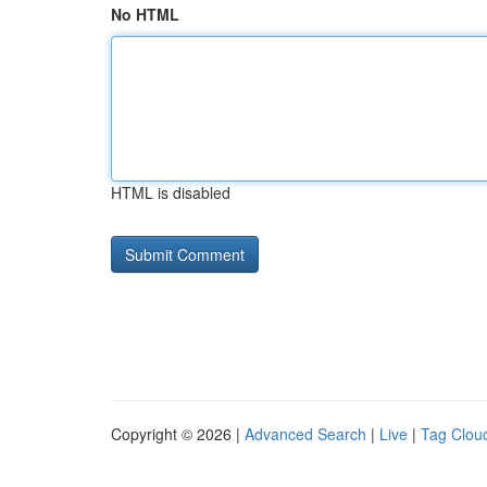
No HTML
HTML is disabled
Copyright © 2026 |
Advanced Search
|
Live
|
Tag Clou