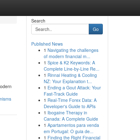
Search
Go
Published News
1
Navigating the challenges
s
of modern financial m...
1
Spice & K2 Keywords: A
Complete Line-by-Line Re...
1
Rinnai Heating & Cooling
NZ: Your Explanation t...
Modern
1
Ending a Gout Attack: Your
Fast-Track Guide
anisms
1
Real-Time Forex Data: A
Developer's Guide to APIs
1
Ibogaine Therapy in
Canada: A Complete Guide
1
Apartamentos para venda
em Portugal: O guia de...
1
Finding the Right Financial