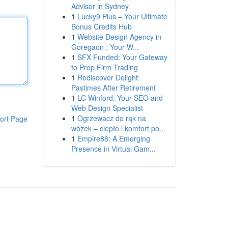
Advisor in Sydney
1
Lucky9 Plus – Your Ultimate
Bonus Credits Hub
1
Website Design Agency in
Goregaon : Your W...
1
SFX Funded: Your Gateway
to Prop Firm Trading
1
Rediscover Delight:
Pastimes After Retirement
1
LC Winford: Your SEO and
Web Design Specialist
1
Ogrzewacz do rąk na
ort Page
wózek – ciepło i komfort po...
1
Empire88: A Emerging
Presence in Virtual Gam...