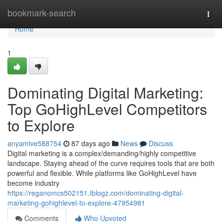
Home
bookmark-search
Togg
navi
Home
1
Dominating Digital Marketing:
Top GoHighLevel Competitors
to Explore
anyamive588754
87 days ago
News
Discuss
Digital marketing is a complex/demanding/highly competitive
landscape. Staying ahead of the curve requires tools that are both
powerful and flexible. While platforms like GoHighLevel have
become industry
https://reganomcs502151.tblogz.com/dominating-digital-
marketing-gohighlevel-to-explore-47954981
Comments
Who Upvoted