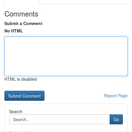
Comments
Submit a Comment
No HTML
HTML is disabled
Report Page
Search
Go