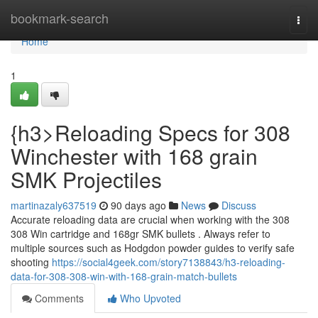
Home
bookmark-search
Togg
navi
Home
1
{h3>Reloading Specs for 308
Winchester with 168 grain
SMK Projectiles
martinazaly637519
90 days ago
News
Discuss
Accurate reloading data are crucial when working with the 308
308 Win cartridge and 168gr SMK bullets . Always refer to
multiple sources such as Hodgdon powder guides to verify safe
shooting
https://social4geek.com/story7138843/h3-reloading-
data-for-308-308-win-with-168-grain-match-bullets
Comments
Who Upvoted