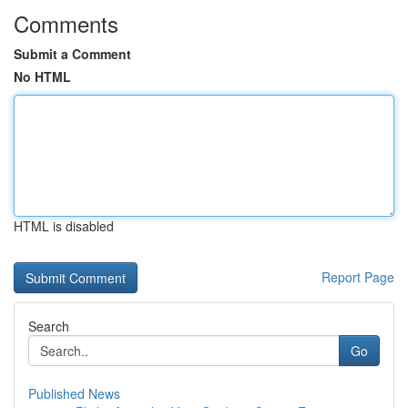
Comments
Submit a Comment
No HTML
HTML is disabled
Report Page
Search
Go
Published News