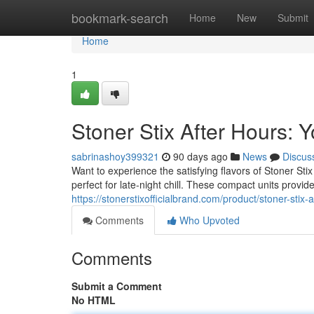
Home
bookmark-search
Home
New
Submit
Home
1
Stoner Stix After Hours:
sabrinashoy399321
90 days ago
News
Discus
Want to experience the satisfying flavors of Stoner St
perfect for late-night chill. These compact units provid
https://stonerstixofficialbrand.com/product/stoner-stix-
Comments
Who Upvoted
Comments
Submit a Comment
No HTML