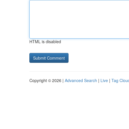
HTML is disabled
Copyright © 2026 |
Advanced Search
|
Live
|
Tag Clou