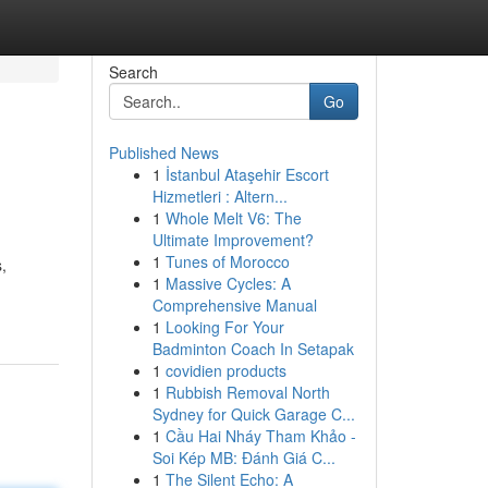
Search
Go
Published News
1
İstanbul Ataşehir Escort
Hizmetleri : Altern...
1
Whole Melt V6: The
Ultimate Improvement?
1
Tunes of Morocco
,
1
Massive Cycles: A
Comprehensive Manual
1
Looking For Your
Badminton Coach In Setapak
1
covidien products
1
Rubbish Removal North
Sydney for Quick Garage C...
1
Cầu Hai Nháy Tham Khảo -
Soi Kép MB: Đánh Giá C...
1
The Silent Echo: A