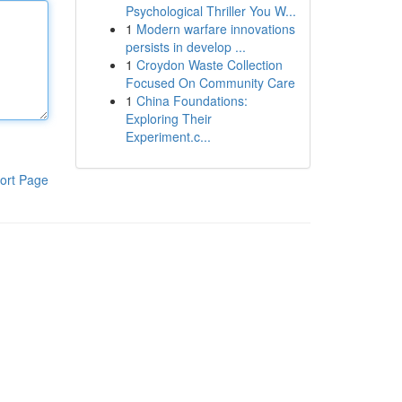
Psychological Thriller You W...
1
Modern warfare innovations
persists in develop ...
1
Croydon Waste Collection
Focused On Community Care
1
China Foundations:
Exploring Their
Experiment.c...
ort Page