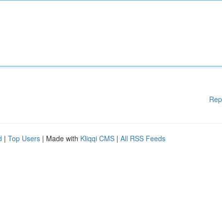
Rep
d
|
Top Users
| Made with
Kliqqi CMS
|
All RSS Feeds