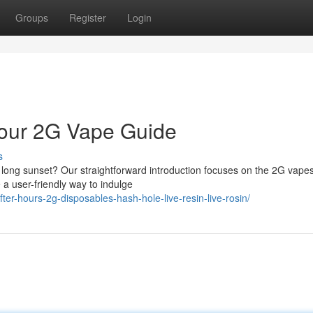
Groups
Register
Login
 Your 2G Vape Guide
s
ix long sunset? Our straightforward introduction focuses on the 2G vapes
e a user-friendly way to indulge
after-hours-2g-disposables-hash-hole-live-resin-live-rosin/