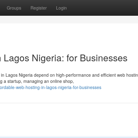
Groups
Register
Login
 Lagos Nigeria: for Businesses
es in Lagos Nigeria depend on high-performance and efficient web hosti
ng a startup, managing an online shop,
ordable-web-hosting-in-lagos-nigeria-for-businesses