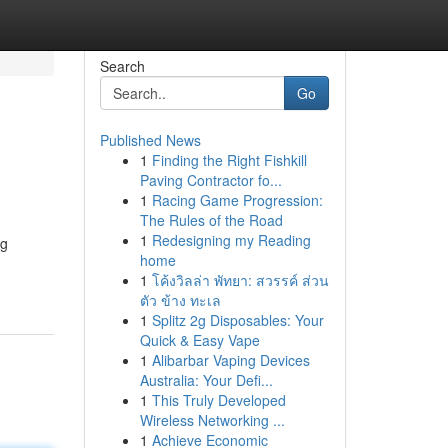
Search
Go
Published News
1
Finding the Right Fishkill
Paving Contractor fo...
1
Racing Game Progression:
The Rules of the Road
1
Redesigning my Reading
ng
home
1
โค้งวิลล่า พัทยา: สวรรค์ ส่วน
ตัว ข้าง ทะเล
1
Splitz 2g Disposables: Your
Quick & Easy Vape
1
Alibarbar Vaping Devices
Australia: Your Defi...
1
This Truly Developed
Wireless Networking ...
1
Achieve Economic