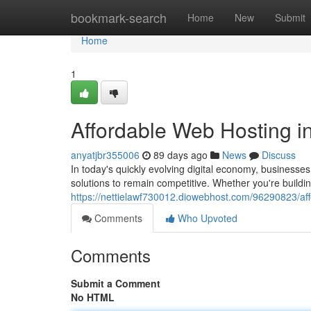
Home
bookmark-search
Home
New
Submit
Home
1
Affordable Web Hosting in
anyatjbr355006
89 days ago
News
Discuss
In today's quickly evolving digital economy, business
solutions to remain competitive. Whether you're buildi
https://nettielawf730012.diowebhost.com/96290823/aff
Comments
Who Upvoted
Comments
Submit a Comment
No HTML