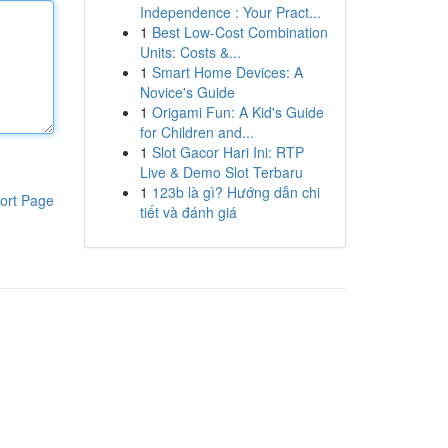
Independence : Your Pract...
1
Best Low-Cost Combination
Units: Costs &...
1
Smart Home Devices: A
Novice's Guide
1
Origami Fun: A Kid's Guide
for Children and...
1
Slot Gacor Hari Ini: RTP
Live & Demo Slot Terbaru
1
123b là gì? Hướng dẫn chi
ort Page
tiết và đánh giá