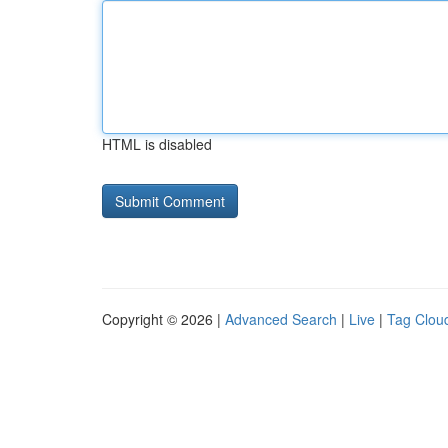
HTML is disabled
Copyright © 2026 |
Advanced Search
|
Live
|
Tag Clou