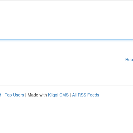
Rep
d
|
Top Users
| Made with
Kliqqi CMS
|
All RSS Feeds