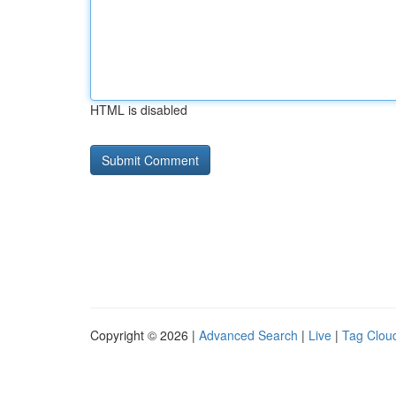
HTML is disabled
Copyright © 2026 |
Advanced Search
|
Live
|
Tag Clou