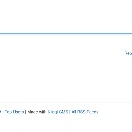
Rep
d
|
Top Users
| Made with
Kliqqi CMS
|
All RSS Feeds