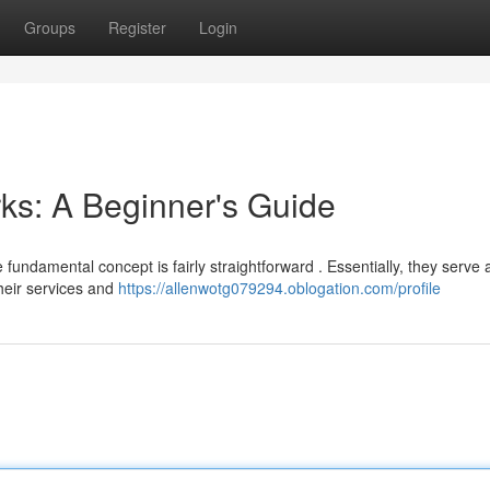
Groups
Register
Login
ks: A Beginner's Guide
 fundamental concept is fairly straightforward . Essentially, they serve 
heir services and
https://allenwotg079294.oblogation.com/profile