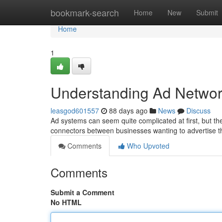
Home
bookmark-search
Home
New
Submit
Home
1
Understanding Ad Networ
leasgod601557
88 days ago
News
Discuss
Ad systems can seem quite complicated at first, but the
connectors between businesses wanting to advertise t
Comments
Who Upvoted
Comments
Submit a Comment
No HTML