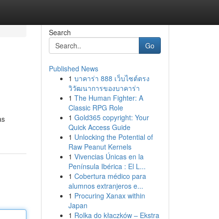
Search
Go
Published News
1
บาคาร่า 888 เว็บไซต์ตรง
วิวัฒนาการของบาคาร่า
1
The Human Fighter: A
Classic RPG Role
1
Gold365 copyright: Your
as
Quick Access Guide
1
Unlocking the Potential of
Raw Peanut Kernels
1
Vivencias Únicas en la
Península Ibérica : El L...
1
Cobertura médico para
alumnos extranjeros e...
1
Procuring Xanax within
Japan
1
Rolka do kłaczków – Ekstra