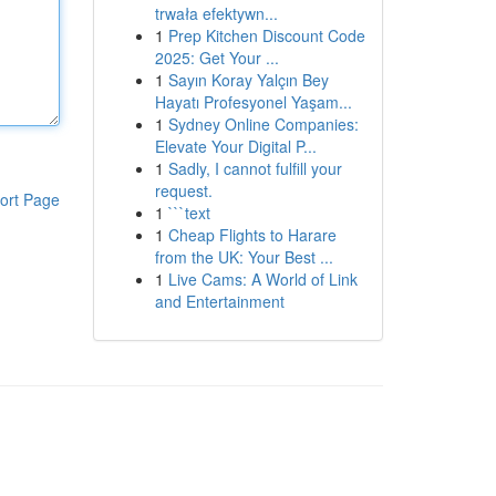
trwała efektywn...
1
Prep Kitchen Discount Code
2025: Get Your ...
1
Sayın Koray Yalçın Bey
Hayatı Profesyonel Yaşam...
1
Sydney Online Companies:
Elevate Your Digital P...
1
Sadly, I cannot fulfill your
request.
ort Page
1
```text
1
Cheap Flights to Harare
from the UK: Your Best ...
1
Live Cams: A World of Link
and Entertainment