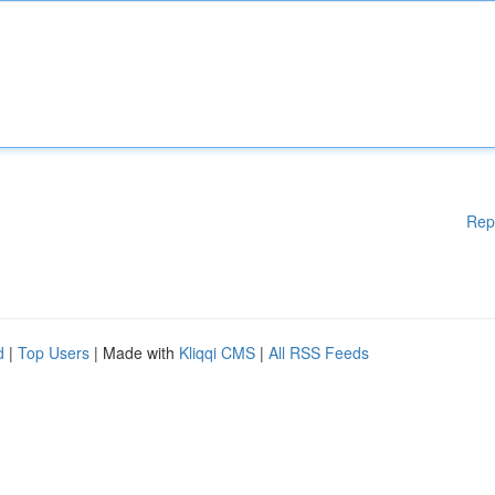
Rep
d
|
Top Users
| Made with
Kliqqi CMS
|
All RSS Feeds