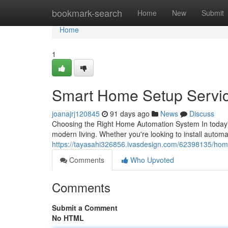
Home
bookmark-search
Home
New
Submit
Home
1
Smart Home Setup Servi
joanajrj120845
91 days ago
News
Discuss
Choosing the Right Home Automation System In today'
modern living. Whether you're looking to install autom
https://tayasahi326856.ivasdesign.com/62398135/hom
Comments
Who Upvoted
Comments
Submit a Comment
No HTML