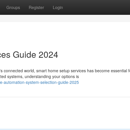
Groups
Register
Login
ces Guide 2024
s connected world, smart home setup services has become essential f
ated systems, understanding your options is
e-automation-system-selection-guide-2025