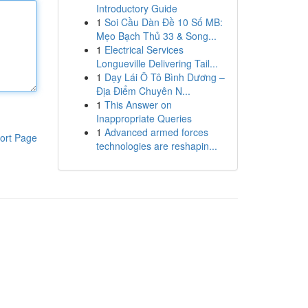
Introductory Guide
1
Soi Cầu Dàn Đề 10 Số MB:
Mẹo Bạch Thủ 33 & Song...
1
Electrical Services
Longueville Delivering Tail...
1
Dạy Lái Ô Tô Bình Dương –
Địa Điểm Chuyên N...
1
This Answer on
Inappropriate Queries
1
Advanced armed forces
ort Page
technologies are reshapin...