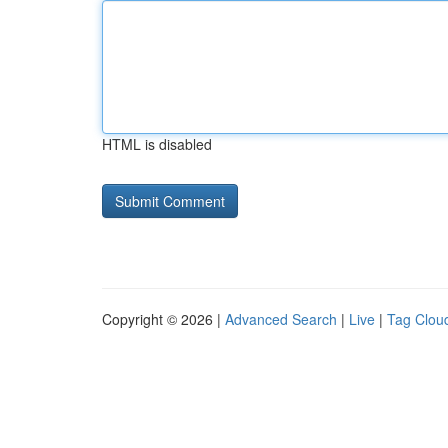
HTML is disabled
Copyright © 2026 |
Advanced Search
|
Live
|
Tag Clou