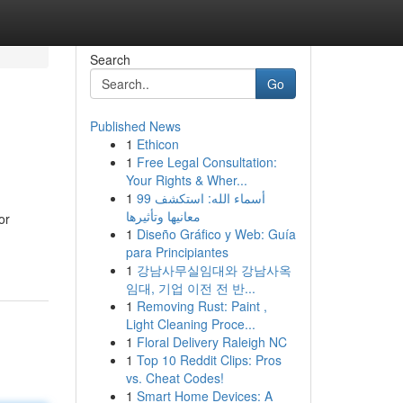
Search
Go
Published News
1
Ethicon
1
Free Legal Consultation:
Your Rights & Wher...
1
99 أسماء الله: استكشف
معانيها وتأثيرها
or
1
Diseño Gráfico y Web: Guía
para Principiantes
1
강남사무실임대와 강남사옥
임대, 기업 이전 전 반...
1
Removing Rust: Paint ,
Light Cleaning Proce...
1
Floral Delivery Raleigh NC
1
Top 10 Reddit Clips: Pros
vs. Cheat Codes!
1
Smart Home Devices: A