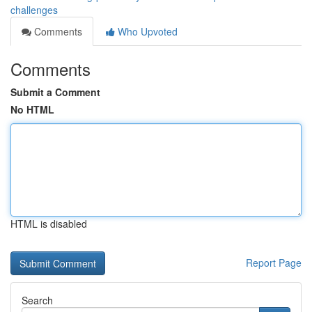
challenges
Comments
Who Upvoted
Comments
Submit a Comment
No HTML
HTML is disabled
Report Page
Search