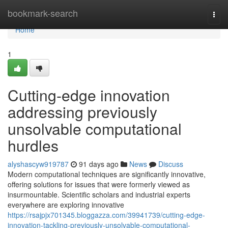
Home
bookmark-search
Togg
navi
Home
1
Cutting-edge innovation
addressing previously
unsolvable computational
hurdles
alyshascyw919787
91 days ago
News
Discuss
Modern computational techniques are significantly innovative,
offering solutions for issues that were formerly viewed as
insurmountable. Scientific scholars and industrial experts
everywhere are exploring innovative
https://rsajpjx701345.bloggazza.com/39941739/cutting-edge-
innovation-tackling-previously-unsolvable-computational-