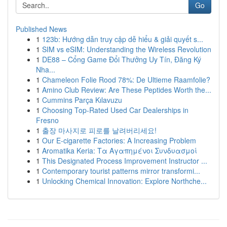
Go
Published News
1
123b: Hướng dẫn truy cập dễ hiểu & giải quyết s...
1
SIM vs eSIM: Understanding the Wireless Revolution
1
DE88 – Cổng Game Đổi Thưởng Uy Tín, Đăng Ký
Nha...
1
Chameleon Folie Rood 78%: De Ultieme Raamfolie?
1
Amino Club Review: Are These Peptides Worth the...
1
Cummins Parça Kılavuzu
1
Choosing Top-Rated Used Car Dealerships in
Fresno
1
출장 마사지로 피로를 날려버리세요!
1
Our E-cigarette Factories: A Increasing Problem
1
Aromatika Keria: Τα Αγαπημένοι Συνδυασμοί
1
This Designated Process Improvement Instructor ...
1
Contemporary tourist patterns mirror transformi...
1
Unlocking Chemical Innovation: Explore Northche...