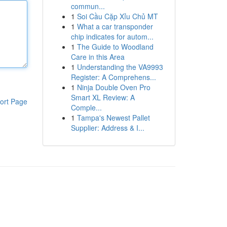
commun...
1
Soi Cầu Cặp Xỉu Chủ MT
1
What a car transponder
chip indicates for autom...
1
The Guide to Woodland
Care in this Area
1
Understanding the VA9993
Register: A Comprehens...
1
Ninja Double Oven Pro
Smart XL Review: A
ort Page
Comple...
1
Tampa's Newest Pallet
Supplier: Address & I...