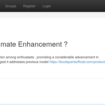
Groups
Register
Login
ltimate Enhancement ?
ention among enthusiasts , promising a considerable advancement in
gest it addresses previous model
https://boutiqcartsofficial.com/product