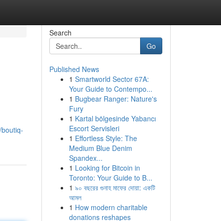
Search
Go
Published News
1
Smartworld Sector 67A:
Your Guide to Contempo...
1
Bugbear Ranger: Nature's
Fury
1
Kartal bölgesinde Yabancı
Escort Servisleri
/boutiq-
1
Effortless Style: The
Medium Blue Denim
Spandex...
1
Looking for Bitcoin in
Toronto: Your Guide to B...
1
৯০ বছরের গুনাহ মাফের দোয়া: একটি
আমল
1
How modern charitable
donations reshapes