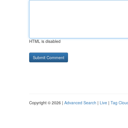
HTML is disabled
Copyright © 2026 |
Advanced Search
|
Live
|
Tag Clou