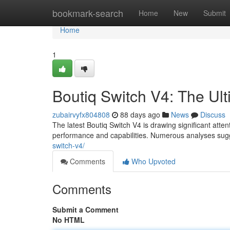
Home
bookmark-search
Home
New
Submit
Home
1
Boutiq Switch V4: The U
zubairvyfx804808
88 days ago
News
Discuss
The latest Boutiq Switch V4 is drawing significant att
performance and capabilities. Numerous analyses sug
switch-v4/
Comments
Who Upvoted
Comments
Submit a Comment
No HTML