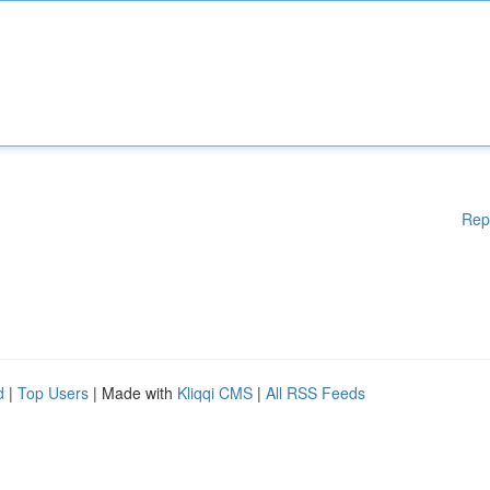
Rep
d
|
Top Users
| Made with
Kliqqi CMS
|
All RSS Feeds