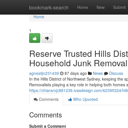
Home
bookmark-search
Home
New
Submit
Home
1
Reserve Trusted Hills Dis
Household Junk Removal
agnesiljn231439
87 days ago
News
Discuss
In the Hills District of Northwest Sydney, keeping the s
Removalists playing a key role in helping both homes
https://chiararvjz881236.ivasdesign.com/62395324/hills
Comments
Who Upvoted
Comments
Submit a Comment