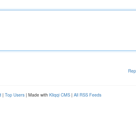
Rep
d
|
Top Users
| Made with
Kliqqi CMS
|
All RSS Feeds