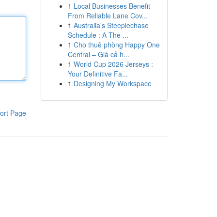
1
Local Businesses Benefit
From Reliable Lane Cov...
1
Australia's Steeplechase
Schedule : A The ...
1
Cho thuê phòng Happy One
Central – Giá cả h...
1
World Cup 2026 Jerseys :
Your Definitive Fa...
1
Designing My Workspace
ort Page