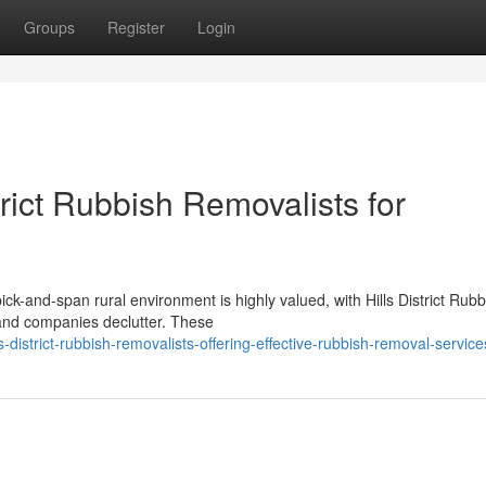
Groups
Register
Login
trict Rubbish Removalists for
pick-and-span rural environment is highly valued, with Hills District Rubb
 and companies declutter. These
-district-rubbish-removalists-offering-effective-rubbish-removal-service