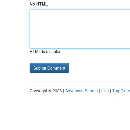
No HTML
HTML is disabled
Copyright © 2026 |
Advanced Search
|
Live
|
Tag Clou