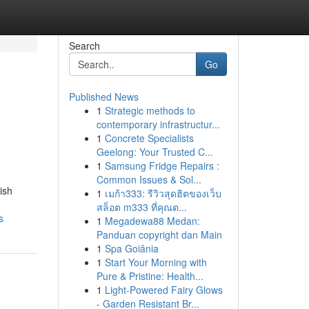
Search
Go
Published News
1
Strategic methods to
contemporary infrastructur...
1
Concrete Specialists
Geelong: Your Trusted C...
1
Samsung Fridge Repairs :
Common Issues & Sol...
ish
1
เมก้า333: รีวิวสุดฮิตของเว็บ
สล็อต m333 ที่คุณต...
s
1
Megadewa88 Medan:
Panduan copyright dan Main
1
Spa Goiânia
1
Start Your Morning with
Pure & Pristine: Health...
1
Light-Powered Fairy Glows
- Garden Resistant Br...