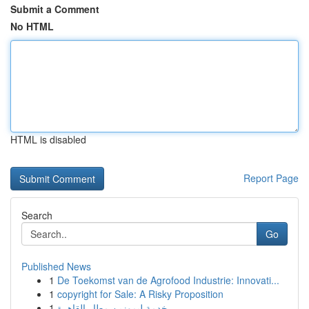
Submit a Comment
No HTML
HTML is disabled
Report Page
Search
Go
Published News
1
De Toekomst van de Agrofood Industrie: Innovati...
1
copyright for Sale: A Risky Proposition
1
خدمة ليموزين مطار القاهرة