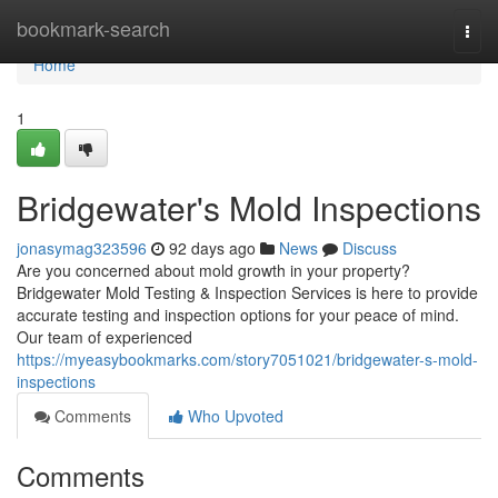
Home
bookmark-search
Togg
navi
Home
1
Bridgewater's Mold Inspections
jonasymag323596
92 days ago
News
Discuss
Are you concerned about mold growth in your property?
Bridgewater Mold Testing & Inspection Services is here to provide
accurate testing and inspection options for your peace of mind.
Our team of experienced
https://myeasybookmarks.com/story7051021/bridgewater-s-mold-
inspections
Comments
Who Upvoted
Comments