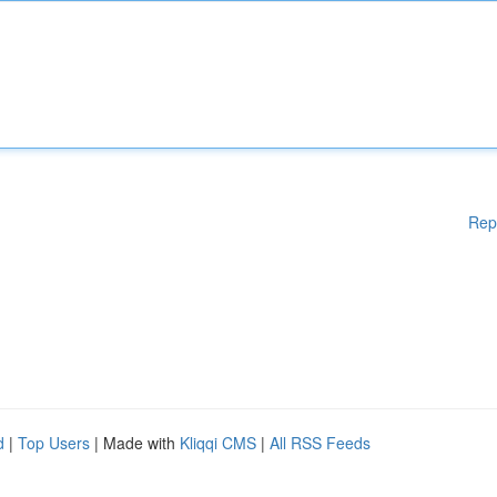
Rep
d
|
Top Users
| Made with
Kliqqi CMS
|
All RSS Feeds