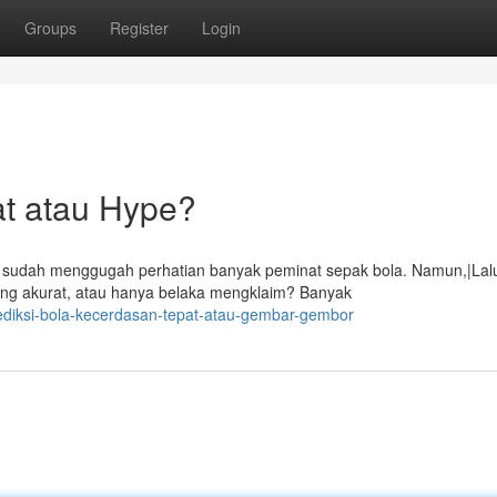
Groups
Register
Login
at atau Hype?
) sudah menggugah perhatian banyak peminat sepak bola. Namun,|Lal
ang akurat, atau hanya belaka mengklaim? Banyak
ediksi-bola-kecerdasan-tepat-atau-gembar-gembor