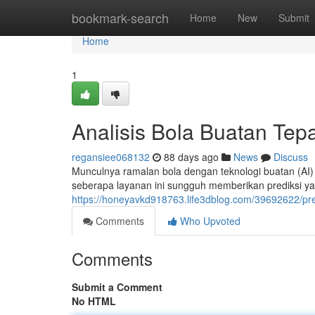
Home
bookmark-search
Home
New
Submit
Home
1
Analisis Bola Buatan Tep
regansiee068132
88 days ago
News
Discuss
Munculnya ramalan bola dengan teknologi buatan (AI
seberapa layanan ini sungguh memberikan prediksi y
https://honeyavkd918763.life3dblog.com/39692622/pr
Comments
Who Upvoted
Comments
Submit a Comment
No HTML