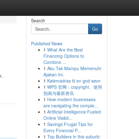
Search
Go
Published News
1
What Are the Best
Financing Options to
Combine ...
1
Aku Tak Mampu Memenuhi
Ajakan Ini.
u,
1
Kølemadras til en god søvn
1
WPS 官网：copyright、使用
指南与最新资讯
1
How modern businesses
are navigating the comple...
1
Artificial Intelligence Fueled
Online Visibil...
1
Savings Frugal Tips for
Every Financial P...
1
Top Builders in this suburb: