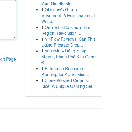
Your Handbook ...
1
Glasgow's Green
Movement: A Examination at
Weed...
1
Online Institutions in this
Region: Revolutioni...
1
ViriFlow Reviews: Can This
Liquid Prostate Drop...
1
nohuwin – Đăng Nhập
Nhanh, Khám Phá Kho Game
ort Page
Đ...
1
Enterprise Resource
Planning for AU Service...
1
Stone Washed Ceramic
Dice: A Unique Gaming Set