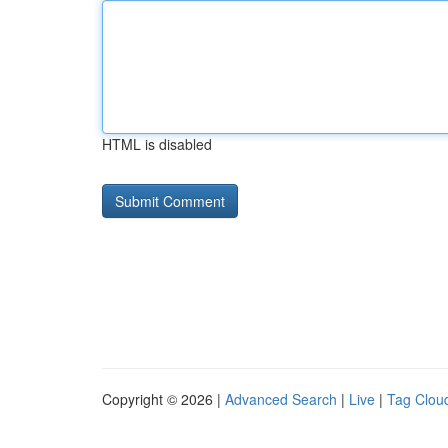
HTML is disabled
Copyright © 2026 |
Advanced Search
|
Live
|
Tag Clou