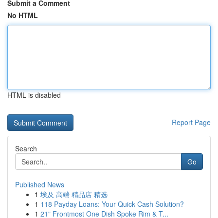
Submit a Comment
No HTML
HTML is disabled
Report Page
Search
Go
Published News
1
埃及 高端 精品店 精选
1
118 Payday Loans: Your Quick Cash Solution?
1
21" Frontmost One Dish Spoke Rim & T...