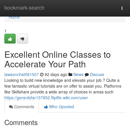
Home
bookmark-search
Togg
navi
Home
1
Excellent Online Classes to
Accelerate Your Path
lawsonnhst581507
92 days ago
News
Discuss
Looking to build new knowledge and elevate your job ? Quite a
few fantastic virtual tutorials are on offer to assist you. Platforms
like Skillshare provide a wide array of choices in areas such
https://gerardsfar157852.fliplife-wiki.com/user
Comments
Who Upvoted
Comments