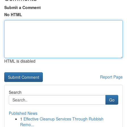
Submit a Comment
No HTML
HTML is disabled
Report Page
Search
Go
Published News
1
Effective Cleanup Services Through Rubbish
Remo...