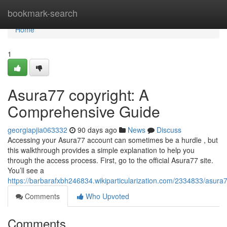
Home
bookmark-search
Home
1
Asura77 copyright: A
Comprehensive Guide
georgiapjia063332
90 days ago
News
Discuss
Accessing your Asura77 account can sometimes be a hurdle , but
this walkthrough provides a simple explanation to help you
through the access process. First, go to the official Asura77 site.
You’ll see a
https://barbarafxbh246834.wikiparticularization.com/2334833/asu
Comments
Who Upvoted
Comments