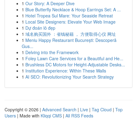
1
Our Story: A Deeper Dive
1
Blue Butterfly Necklace & Hoop Earrings Set: A ...
1
Hotel Tropea Sul Mare: Your Seaside Retreat
1
Local Site Designers: Elevate Your Web Image
1
Dự đoán lô đẹp
1
域名购买国外 ：省钱秘籍 ， 方便取得心仪 网址
1
Meniu Happy Restaurant București: Descoperă
Gus...
1
Delving into the Framework
1
Foley Lawn Care Services for a Beautiful and He...
1
Brushless DC Motors for Height-Adjustable Desks...
1
Institution Experience: Within These Walls
1
AI SEO: Revolutionizing Your Search Strategy
Copyright © 2026 |
Advanced Search
|
Live
|
Tag Cloud
|
Top
Users
| Made with
Kliqqi CMS
|
All RSS Feeds