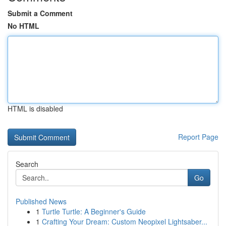
Submit a Comment
No HTML
HTML is disabled
Report Page
Search
Go
Published News
1
Turtle Turtle: A Beginner's Guide
1
Crafting Your Dream: Custom Neopixel Lightsaber...