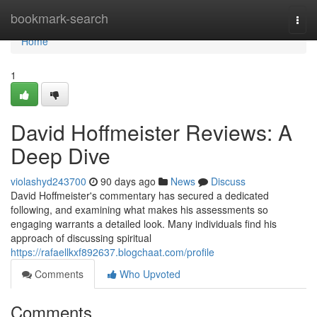
Home
bookmark-search
Togg
navi
Home
1
David Hoffmeister Reviews: A
Deep Dive
violashyd243700
90 days ago
News
Discuss
David Hoffmeister's commentary has secured a dedicated
following, and examining what makes his assessments so
engaging warrants a detailed look. Many individuals find his
approach of discussing spiritual
https://rafaellkxf892637.blogchaat.com/profile
Comments
Who Upvoted
Comments