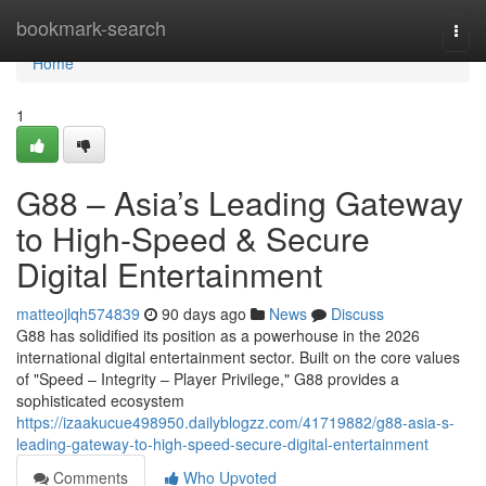
Home
bookmark-search
Togg
navi
Home
1
G88 – Asia’s Leading Gateway
to High-Speed & Secure
Digital Entertainment
matteojlqh574839
90 days ago
News
Discuss
G88 has solidified its position as a powerhouse in the 2026
international digital entertainment sector. Built on the core values
of "Speed – Integrity – Player Privilege," G88 provides a
sophisticated ecosystem
https://izaakucue498950.dailyblogzz.com/41719882/g88-asia-s-
leading-gateway-to-high-speed-secure-digital-entertainment
Comments
Who Upvoted