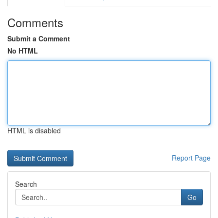
Comments
Submit a Comment
No HTML
HTML is disabled
Report Page
Search
Go