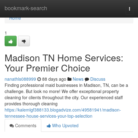
Home
bookmark-search
Togg
navi
Home
1
Madison TN Home Services:
Your Premier Choice
nanathls088999
88 days ago
News
Discuss
Finding professional maid businesses in Madison, TN, can be a
challenge. But look no more! We offer exceptional property
cleaning for clients throughout the city. Our experienced staff
provides thorough cleaning
https://kalemlgf388133.blogadvize.com/49581941/madison-
tennessee-house-services-your-top-selection
Comments
Who Upvoted