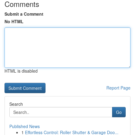
Comments
Submit a Comment
No HTML
HTML is disabled
Report Page
Search
Go
Published News
1
Effortless Control: Roller Shutter & Garage Doo...